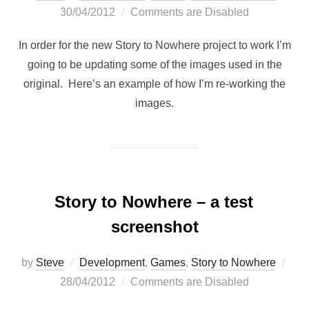
on
30/04/2012
Comments are Disabled
In order for the new Story to Nowhere project to work I’m
going to be updating some of the images used in the
original. Here’s an example of how I’m re-working the
images.
Story to Nowhere – a test
screenshot
Pos
by
Steve
Development
,
Games
,
Story to Nowhere
on
28/04/2012
Comments are Disabled