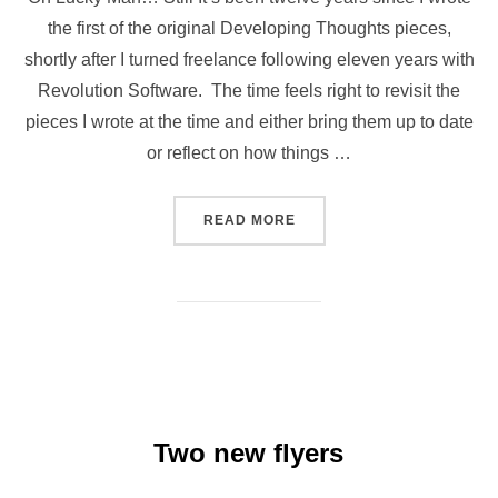
the first of the original Developing Thoughts pieces,
shortly after I turned freelance following eleven years with
Revolution Software. The time feels right to revisit the
pieces I wrote at the time and either bring them up to date
or reflect on how things …
“DEVELOPING THOUGHTS U
READ MORE
Two new flyers