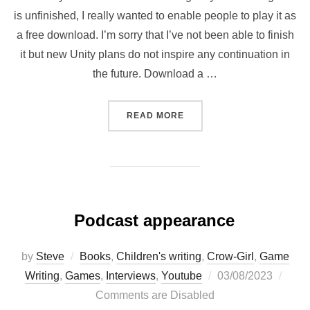
is unfinished, I really wanted to enable people to play it as
a free download. I’m sorry that I’ve not been able to finish
it but new Unity plans do not inspire any continuation in
the future. Download a …
“CROW-GIRL – THE SPIRIT
READ MORE
Podcast appearance
by
Steve
Books
,
Children's writing
,
Crow-Girl
,
Game
Posted
Writing
,
Games
,
Interviews
,
Youtube
03/08/2023
on
Comments are Disabled