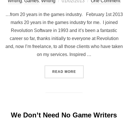
Posted
Writing
,
Games
,
Writing
01/02/2013
One Comment
on
…from 20 years in the games industry. February 1st 2013
marks 20 years in the games industry for me. I joined
Revolution Software in 1993 and it’s been a fantastic
career so far, thanks initially to everyone at Revolution
and, now I’m freelance, to all those clients who have taken
on my services. Inspired …
“20 THINGS I LEARNED…”
READ MORE
We Don’t Need No Game Writers