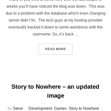
weeks you’ll have noticed the blog was down. This was
due to a problem with the database which even changing
server didn’t fix. The tech guys at my hosting provider
eventually tracked it down to some weirdness with the
username. So, it’s back …
“THE BLOG IS BACK”
READ MORE
Story to Nowhere – an updated
image
Pos
by
Steve
Development
,
Games
,
Story to Nowhere