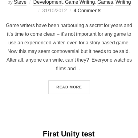
by
Steve
Development
,
Game Writing
,
Games
,
Writing
Posted
31/10/2012
4 Comments
on
Game writers have been harbouring a secret for years and
it’s time to come clean – it’s not important for any game to
use an experienced writer, even for a story based game.
Now this may seem controversial but it needs to be said.
After all, anyone can write, can’t they? Everyone watches
films and …
“WE DON’T NEED NO GAME
READ MORE
First Unity test