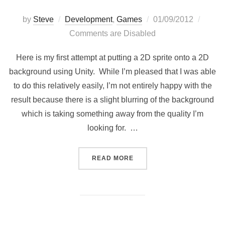
Posted
by
Steve
Development
,
Games
01/09/2012
on
Comments are Disabled
Here is my first attempt at putting a 2D sprite onto a 2D
background using Unity. While I’m pleased that I was able
to do this relatively easily, I’m not entirely happy with the
result because there is a slight blurring of the background
which is taking something away from the quality I’m
looking for. …
“FIRST UNITY TEST”
READ MORE