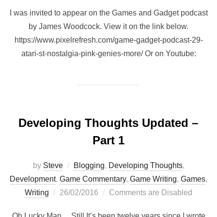
I was invited to appear on the Games and Gadget podcast
by James Woodcock. View it on the link below.
https://www.pixelrefresh.com/game-gadget-podcast-29-
atari-st-nostalgia-pink-genies-more/ Or on Youtube:
Developing Thoughts Updated –
Part 1
by
Steve
Blogging
,
Developing Thoughts
,
Development
,
Game Commentary
,
Game Writing
,
Games
,
Posted
Writing
26/02/2016
Comments are Disabled
on
Oh Lucky Man… Still It’s been twelve years since I wrote