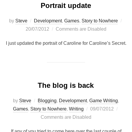
Portrait update
Pos
by
Steve
Development
,
Games
,
Story to Nowhere
on
20/07/2012
Comments are Disabled
I just updated the portrait of Caroline for Caroline’s Secret.
The blog is back
by
Steve
Blogging
,
Development
,
Game Writing
,
Posted
Games
,
Story to Nowhere
,
Writing
09/07/2012
on
Comments are Disabled
If any of you tried to come here over the last couple of