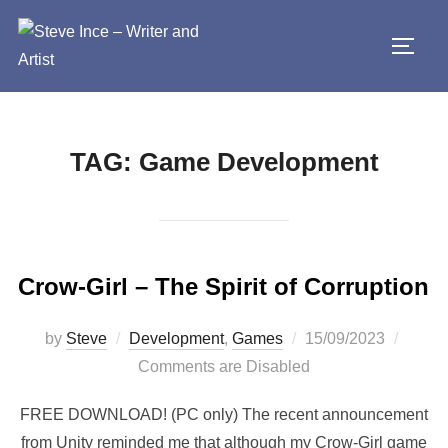
Skip
to
TOGG
content
TAG:
Game Development
Crow-Girl – The Spirit of Corruption
Posted
by
Steve
Development
,
Games
15/09/2023
on
Comments are Disabled
FREE DOWNLOAD! (PC only) The recent announcement
from Unity reminded me that although my Crow-Girl game