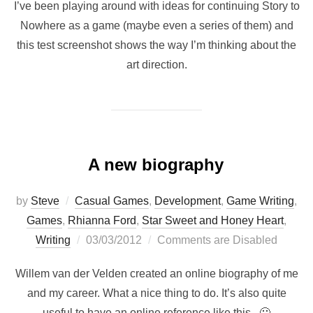
I’ve been playing around with ideas for continuing Story to
Nowhere as a game (maybe even a series of them) and
this test screenshot shows the way I’m thinking about the
art direction.
A new biography
by
Steve
Casual Games
,
Development
,
Game Writing
,
Games
,
Rhianna Ford
,
Star Sweet and Honey Heart
,
Posted
Writing
03/03/2012
Comments are Disabled
on
Willem van der Velden created an online biography of me
and my career. What a nice thing to do. It’s also quite
useful to have an online reference like this. 🙂