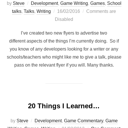
by
Steve
Development
,
Game Writing
,
Games
,
School
Posted
talks
,
Talks
,
Writing
16/02/2016
Comments are
on
Disabled
I’ve created two new flyers to advertise two
different aspects of the things I’m currently doing. So if
you know of any developers looking for a writer or any
schools/teachers who might like me to give a talk, please
pass on the relevant flyer if you will. Many thanks.
20 Things I Learned…
by
Steve
Development
,
Game Commentary
,
Game