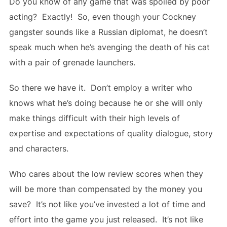
Do you know of any game that was spoiled by poor
acting? Exactly! So, even though your Cockney
gangster sounds like a Russian diplomat, he doesn’t
speak much when he’s avenging the death of his cat
with a pair of grenade launchers.
So there we have it. Don’t employ a writer who
knows what he’s doing because he or she will only
make things difficult with their high levels of
expertise and expectations of quality dialogue, story
and characters.
Who cares about the low review scores when they
will be more than compensated by the money you
save? It’s not like you’ve invested a lot of time and
effort into the game you just released. It’s not like