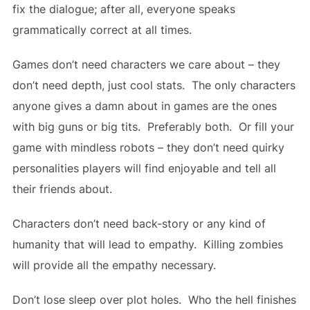
fix the dialogue; after all, everyone speaks
grammatically correct at all times.
Games don’t need characters we care about – they
don’t need depth, just cool stats. The only characters
anyone gives a damn about in games are the ones
with big guns or big tits. Preferably both. Or fill your
game with mindless robots – they don’t need quirky
personalities players will find enjoyable and tell all
their friends about.
Characters don’t need back-story or any kind of
humanity that will lead to empathy. Killing zombies
will provide all the empathy necessary.
Don’t lose sleep over plot holes. Who the hell finishes