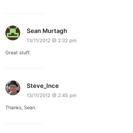
Sean Murtagh
13/11/2012 @ 2:32 pm
Great stuff.
Steve_Ince
13/11/2012 @ 2:45 pm
Thanks, Sean.