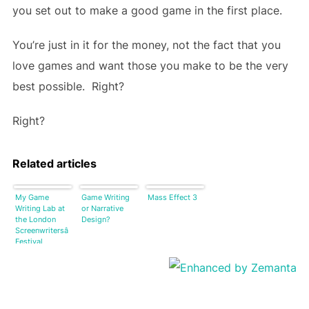
you set out to make a good game in the first place.
You’re just in it for the money, not the fact that you
love games and want those you make to be the very
best possible. Right?
Right?
Related articles
My Game
Game Writing
Mass Effect 3
Writing Lab at
or Narrative
the London
Design?
Screenwritersâ
Festival