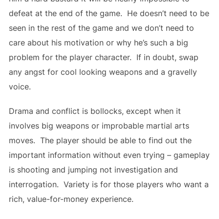
defeat at the end of the game. He doesn’t need to be
seen in the rest of the game and we don’t need to
care about his motivation or why he’s such a big
problem for the player character. If in doubt, swap
any angst for cool looking weapons and a gravelly
voice.
Drama and conflict is bollocks, except when it
involves big weapons or improbable martial arts
moves. The player should be able to find out the
important information without even trying – gameplay
is shooting and jumping not investigation and
interrogation. Variety is for those players who want a
rich, value-for-money experience.