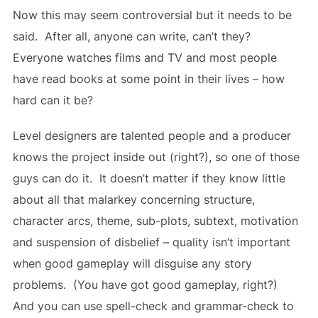
Now this may seem controversial but it needs to be
said. After all, anyone can write, can’t they?
Everyone watches films and TV and most people
have read books at some point in their lives – how
hard can it be?
Level designers are talented people and a producer
knows the project inside out (right?), so one of those
guys can do it. It doesn’t matter if they know little
about all that malarkey concerning structure,
character arcs, theme, sub-plots, subtext, motivation
and suspension of disbelief – quality isn’t important
when good gameplay will disguise any story
problems. (You have got good gameplay, right?)
And you can use spell-check and grammar-check to