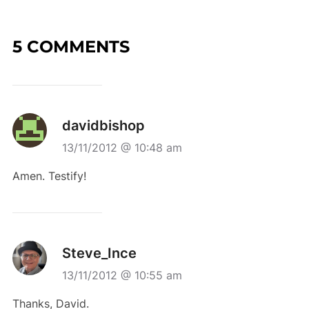
5 COMMENTS
davidbishop
13/11/2012 @ 10:48 am
Amen. Testify!
Steve_Ince
13/11/2012 @ 10:55 am
Thanks, David.