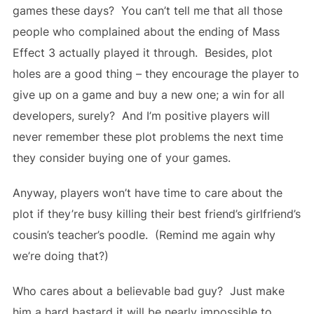
games these days? You can’t tell me that all those
people who complained about the ending of Mass
Effect 3 actually played it through. Besides, plot
holes are a good thing – they encourage the player to
give up on a game and buy a new one; a win for all
developers, surely? And I’m positive players will
never remember these plot problems the next time
they consider buying one of your games.
Anyway, players won’t have time to care about the
plot if they’re busy killing their best friend’s girlfriend’s
cousin’s teacher’s poodle. (Remind me again why
we’re doing that?)
Who cares about a believable bad guy? Just make
him a hard bastard it will be nearly impossible to