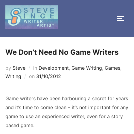
Skip
to
TOGG
content
We Don’t Need No Game Writers
by
Steve
in
Development
,
Game Writing
,
Games
,
Posted
Writing
on
31/10/2012
on
Game writers have been harbouring a secret for years
and it’s time to come clean – it’s not important for any
game to use an experienced writer, even for a story
based game.