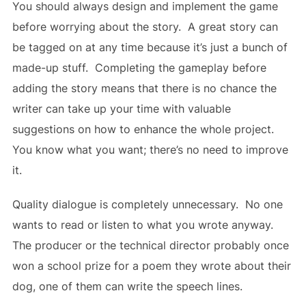
You should always design and implement the game
before worrying about the story. A great story can
be tagged on at any time because it’s just a bunch of
made-up stuff. Completing the gameplay before
adding the story means that there is no chance the
writer can take up your time with valuable
suggestions on how to enhance the whole project.
You know what you want; there’s no need to improve
it.
Quality dialogue is completely unnecessary. No one
wants to read or listen to what you wrote anyway.
The producer or the technical director probably once
won a school prize for a poem they wrote about their
dog, one of them can write the speech lines.