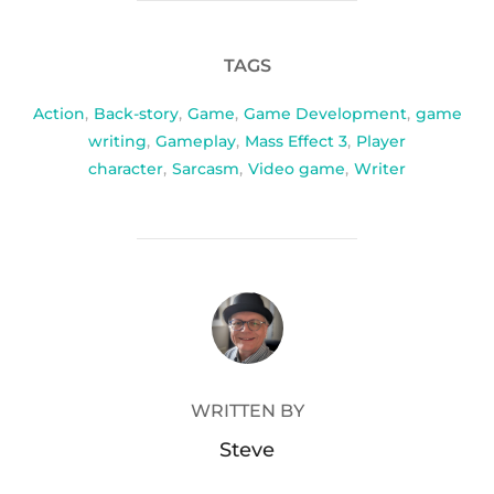
TAGS
Action
,
Back-story
,
Game
,
Game Development
,
game
writing
,
Gameplay
,
Mass Effect 3
,
Player
character
,
Sarcasm
,
Video game
,
Writer
POST AUTHOR
WRITTEN BY
Steve