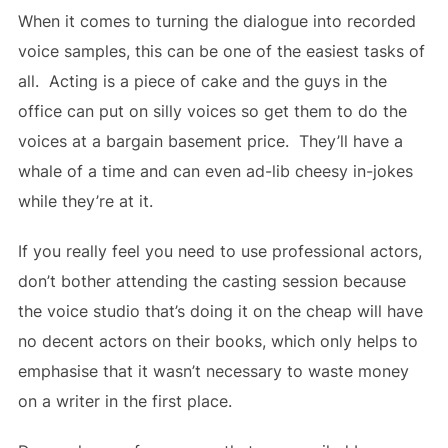
When it comes to turning the dialogue into recorded
voice samples, this can be one of the easiest tasks of
all. Acting is a piece of cake and the guys in the
office can put on silly voices so get them to do the
voices at a bargain basement price. They’ll have a
whale of a time and can even ad-lib cheesy in-jokes
while they’re at it.
If you really feel you need to use professional actors,
don’t bother attending the casting session because
the voice studio that’s doing it on the cheap will have
no decent actors on their books, which only helps to
emphasise that it wasn’t necessary to waste money
on a writer in the first place.