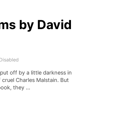
ams by David
Disabled
ut off by a little darkness in
f cruel Charles Malstain. But
 book, they …
 STOLEN DREAMS BY DAVID FARR”