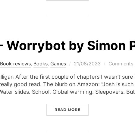
– Worrybot by Simon
Posted
Book reviews
,
Books
,
Games
21/08/2023
Comments a
on
ligan After the first couple of chapters I wasn’t sure if
 a really good read. The blurb on Amazon: “Josh is suc
Water slides. School. Global warming. Sleepovers. B
“REVIEW – WORRYBOT B
READ MORE