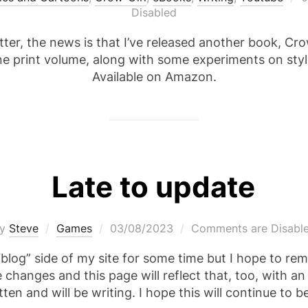
o
Disabled
ter, the news is that I’ve released another book, Crow-
one print volume, along with some experiments on sty
Available on Amazon.
Late to update
Posted
by
Steve
Games
03/08/2023
Comments are Disabl
on
blog” side of my site for some time but I hope to rem
hanges and this page will reflect that, too, with a
tten and will be writing. I hope this will continue to