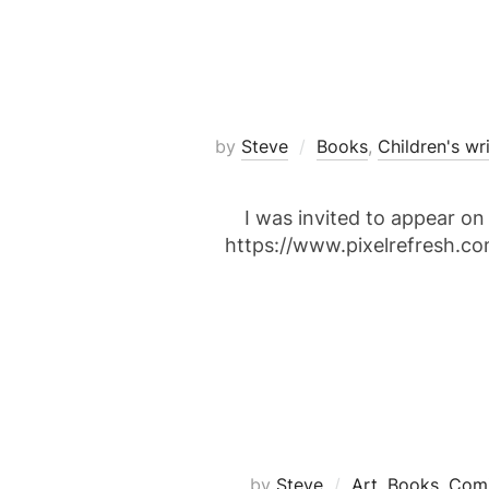
by
Steve
Books
,
Children's wr
I was invited to appear o
https://www.pixelrefresh.c
by
Steve
Art
,
Books
,
Comi