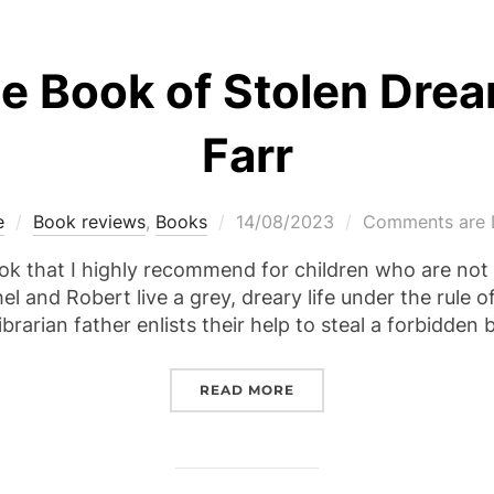
e Book of Stolen Dre
Farr
Posted
e
Book reviews
,
Books
14/08/2023
Comments are 
on
ok that I highly recommend for children who are not p
el and Robert live a grey, dreary life under the rule o
ibrarian father enlists their help to steal a forbidden
“REVIEW – THE BOOK OF
READ MORE