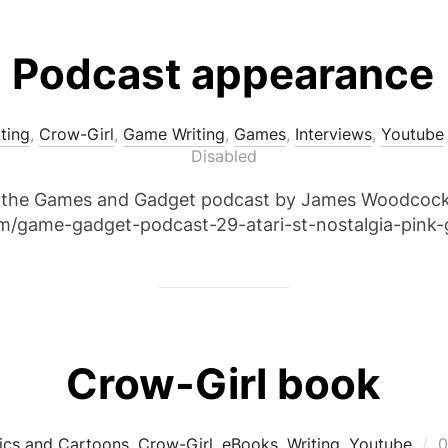
Podcast appearance
iting
,
Crow-Girl
,
Game Writing
,
Games
,
Interviews
,
Youtube
Disabled
n the Games and Gadget podcast by James Woodcock. 
om/game-gadget-podcast-29-atari-st-nostalgia-pink-
Crow-Girl book
P
cs and Cartoons
,
Crow-Girl
,
eBooks
,
Writing
,
Youtube
0