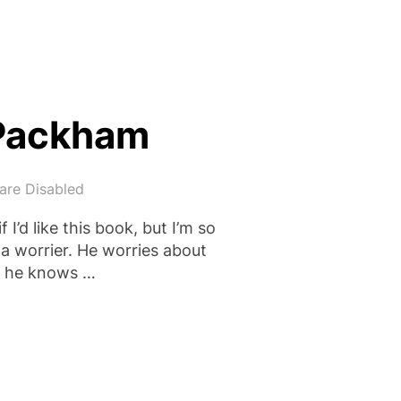
 Packham
re Disabled
 I’d like this book, but I’m so
h a worrier. He worries about
ut he knows …
Y SIMON PACKHAM”