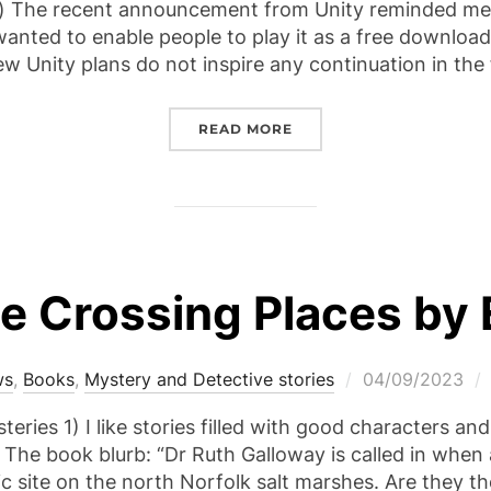
The recent announcement from Unity reminded me 
 wanted to enable people to play it as a free download.
 new Unity plans do not inspire any continuation in th
“CROW-GIRL – THE SPIR
READ MORE
 Crossing Places by El
Posted
ws
,
Books
,
Mystery and Detective stories
04/09/2023
on
ries 1) I like stories filled with good characters an
. The book blurb: “Dr Ruth Galloway is called in when
ic site on the north Norfolk salt marshes. Are they t