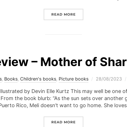
“REVIEW – THE CROSSING
READ MORE
view – Mother of Sha
Posted
s
,
Books
,
Children's books
,
Picture books
28/08/2023
on
llustrated by Devin Elle Kurtz This may well be one o
 From the book blurb: “As the sun sets over another g
uerto Rico, Meli doesn’t want to go home. She love
“REVIEW – MOTHER OF 
READ MORE