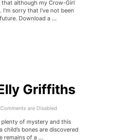
that although my Crow-Girl
 I’m sorry that I’ve not been
e future. Download a …
IT OF CORRUPTION”
ly Griffiths
Comments are Disabled
d plenty of mystery and this
 a child’s bones are discovered
he remains of a …