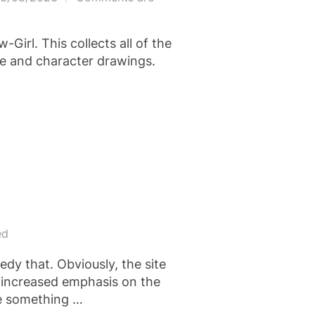
n
Girl. This collects all of the
le and character drawings.
ed
edy that. Obviously, the site
n increased emphasis on the
 be something …