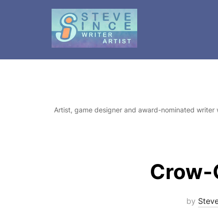
Skip
to
content
Artist, game designer and award-nominated writer 
Crow-G
by
Stev