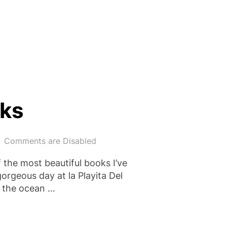
 PLACES BY ELLY GRIFFITHS”
rks
Comments are Disabled
f the most beautiful books I’ve
orgeous day at la Playita Del
s the ocean …
SHARKS”