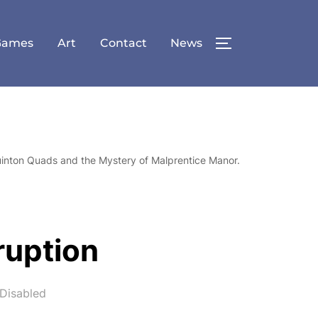
Games
Art
Contact
News
TOGGLE SID
uinton Quads and the Mystery of Malprentice Manor.
ruption
Disabled