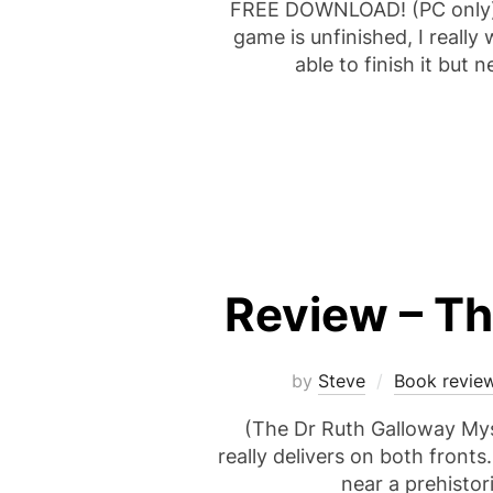
FREE DOWNLOAD! (PC only) 
game is unfinished, I really
able to finish it but
Review – The
by
Steve
Book revie
(The Dr Ruth Galloway Myste
really delivers on both fronts
near a prehistor