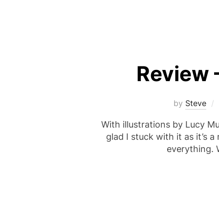
Review 
by
Steve
With illustrations by Lucy Mul
glad I stuck with it as it’s
everything. 