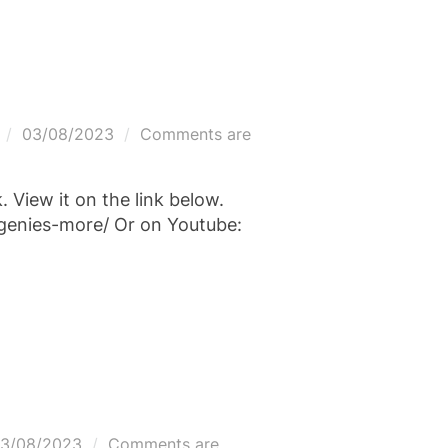
Posted
03/08/2023
Comments are
on
View it on the link below.
genies-more/ Or on Youtube:
osted
3/08/2023
Comments are