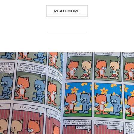
“LATE TO UPDATE”
READ MORE