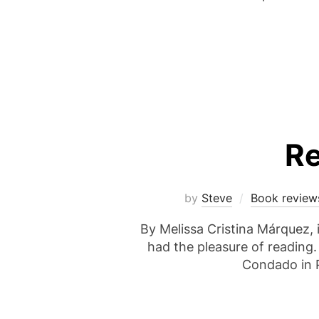
Re
by
Steve
Book review
By Melissa Cristina Márquez, i
had the pleasure of reading.
Condado in P