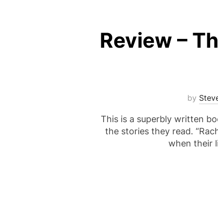
Review – Th
by
Stev
This is a superbly written bo
the stories they read. “Rach
when their l