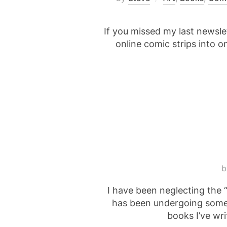
If you missed my last newslet
online comic strips into 
I have been neglecting the “
has been undergoing some c
books I’ve wri