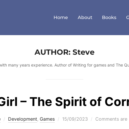
Home
About
Books
AUTHOR:
Steve
with many years experience. Author of Writing for games and The Q
irl – The Spirit of Cor
Posted
e
Development
,
Games
15/09/2023
Comments are 
on