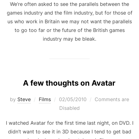
We’re often asked to see the parallels between the
games industry and the film industry, but for those of
us who work in Britain we may not want the parallels
to go too far or the future of the British games
industry may be bleak.
A few thoughts on Avatar
Posted
by
Steve
Films
02/05/2010
Comments are
on
Disabled
I watched Avatar for the first time last night, on DVD. I
didn’t want to see it in 3D because I tend to get bad