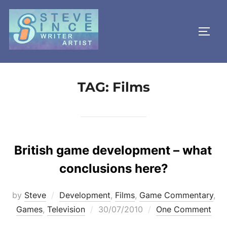
Skip
to
TOGG
content
TAG:
Films
British game development – what
conclusions here?
by
Steve
Development
,
Films
,
Game Commentary
,
Posted
Games
,
Television
30/07/2010
One Comment
on