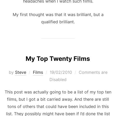
headaches when I watch such films.
My first thought was that it was brilliant, but a
qualified brilliant.
My Top Twenty Films
Posted
by
Steve
Films
19/02/2010
Comments are
on
Disabled
This post was actually going to be a list of my top ten
films, but I got a bit carried away. And there are still
tons of others that could have been included in this
list. They possibly might have been if I’d done the list