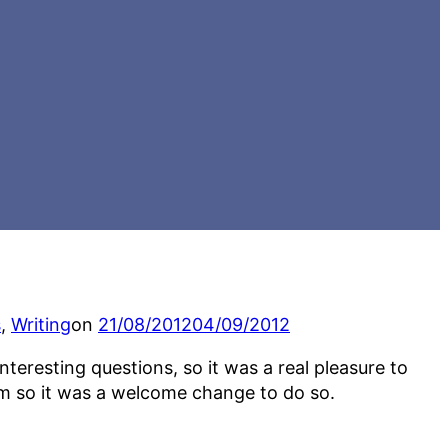
Posted
s
,
Writing
on
21/08/2012
04/09/2012
on
eresting questions, so it was a real pleasure to
om so it was a welcome change to do so.