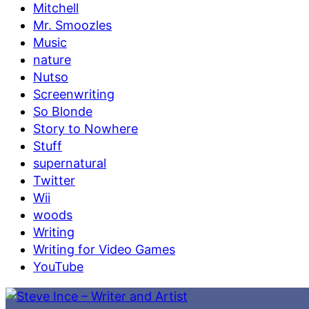
Mitchell
Mr. Smoozles
Music
nature
Nutso
Screenwriting
So Blonde
Story to Nowhere
Stuff
supernatural
Twitter
Wii
woods
Writing
Writing for Video Games
YouTube
Skip