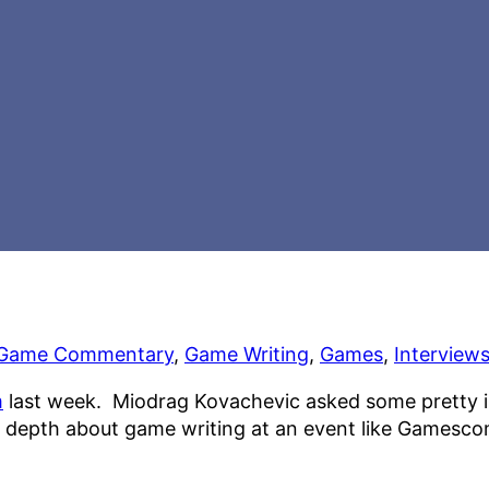
Game Commentary
,
Game Writing
,
Games
,
Interview
m
last week. Miodrag Kovachevic asked some pretty int
 in depth about game writing at an event like Gamesc