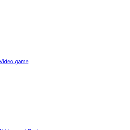
Video game