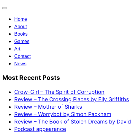
Toggle
navigation
Home
About
Books
Games
Art
Contact
News
Most Recent Posts
Crow-Girl – The Spirit of Corruption
Review – The Crossing Places by Elly Griffiths
Review – Mother of Sharks
Review – Worrybot by Simon Packham
Review – The Book of Stolen Dreams by David 
Podcast appearance