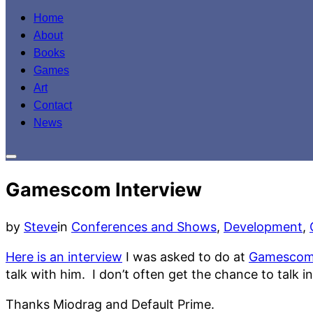
to
Home
content
About
Books
Games
Art
Contact
News
Toggle
sidebar
Gamescom Interview
&
navigation
by
Steve
in
Conferences and Shows
,
Development
,
Here is an interview
I was asked to do at
Gamesco
talk with him. I don’t often get the chance to talk
Thanks Miodrag and Default Prime.