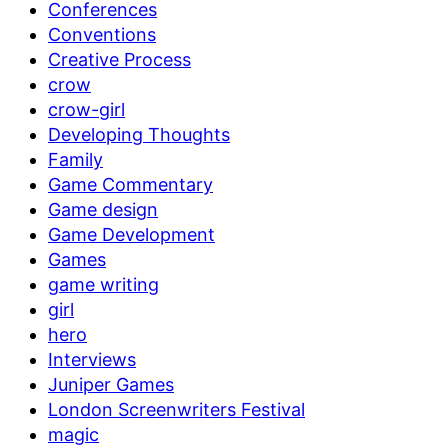
Conferences
Conventions
Creative Process
crow
crow-girl
Developing Thoughts
Family
Game Commentary
Game design
Game Development
Games
game writing
girl
hero
Interviews
Juniper Games
London Screenwriters Festival
magic