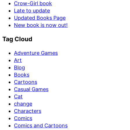
Crow-Girl book
Late to update
Updated Books Page
New book is now out!
Tag Cloud
Adventure Games
Art
Blog
Books
Cartoons
Casual Games
Cat
change
Characters
Comics
Comics and Cartoons