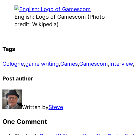
English: Logo of Gamescom (Photo
credit: Wikipedia)
Tags
Cologne
,
game writing
,
Games
,
Gamescom
,
Interview
,
Post author
Written by
Steve
One Comment