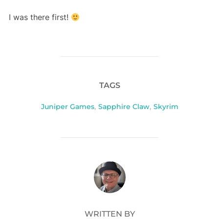
I was there first!
TAGS
Juniper Games
,
Sapphire Claw
,
Skyrim
POST AUTHOR
WRITTEN BY