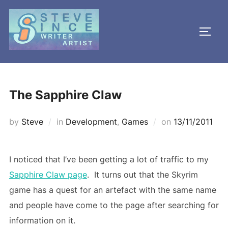
Skip
to
TOGG
content
The Sapphire Claw
Posted
by
Steve
in
Development
,
Games
on
13/11/2011
on
I noticed that I’ve been getting a lot of traffic to my
Sapphire Claw page
. It turns out that the Skyrim
game has a quest for an artefact with the same name
and people have come to the page after searching for
information on it.