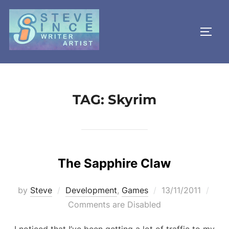
Skip
to
TOGG
content
TAG:
Skyrim
The Sapphire Claw
Posted
by
Steve
Development
,
Games
13/11/2011
on
Comments are Disabled
I noticed that I’ve been getting a lot of traffic to my