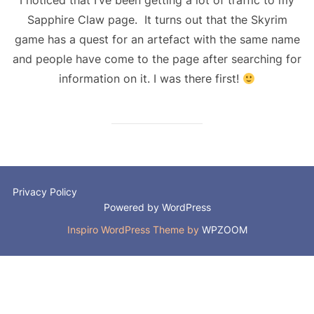
Sapphire Claw page. It turns out that the Skyrim
game has a quest for an artefact with the same name
and people have come to the page after searching for
information on it. I was there first!
Privacy Policy
Powered by WordPress
Inspiro WordPress Theme by
WPZOOM