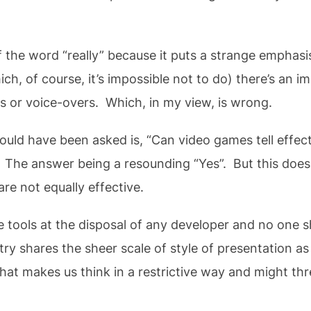
 the word “really” because it puts a strange emphasi
, of course, it’s impossible not to do) there’s an imp
ts or voice-overs. Which, in my view, is wrong.
ould have been asked is, “Can video games tell effect
” The answer being a resounding “Yes”. But this doe
are not equally effective.
 tools at the disposal of any developer and no one sho
ry shares the sheer scale of style of presentation a
hat makes us think in a restrictive way and might t