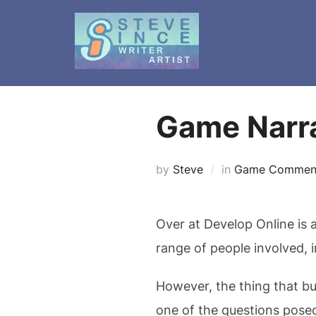
Skip
to
content
Game Narra
by
Steve
in
Game Commen
Over at Develop Online is 
range of people involved, 
However, the thing that bu
one of the questions posed