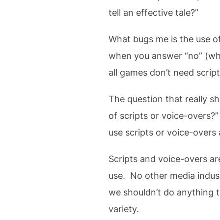
tell an effective tale?”
What bugs me is the use of
when you answer “no” (which
all games don’t need scrip
The question that really sh
of scripts or voice-overs?
use scripts or voice-overs 
Scripts and voice-overs are
use. No other media indust
we shouldn’t do anything t
variety.