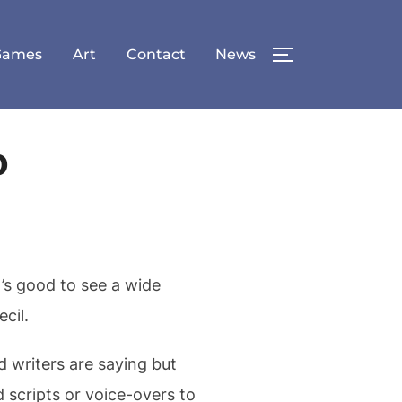
Games
Art
Contact
News
TOGGLE SID
o
’s good to see a wide
cil.
d writers are saying but
 scripts or voice-overs to