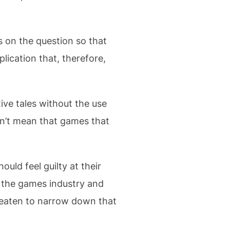
s on the question so that
lication that, therefore,
ive tales without the use
sn’t mean that games that
uld feel guilty at their
s the games industry and
hreaten to narrow down that