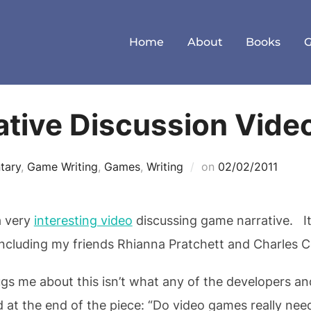
Home
About
Books
tive Discussion Vide
Posted
tary
,
Game Writing
,
Games
,
Writing
on
02/02/2011
on
a very
interesting video
discussing game narrative. It
including my friends Rhianna Pratchett and Charles Ce
gs me about this isn’t what any of the developers an
 at the end of the piece: “Do video games really need