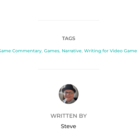
TAGS
Game Commentary
,
Games
,
Narrative
,
Writing for Video Game
POST AUTHOR
WRITTEN BY
Steve