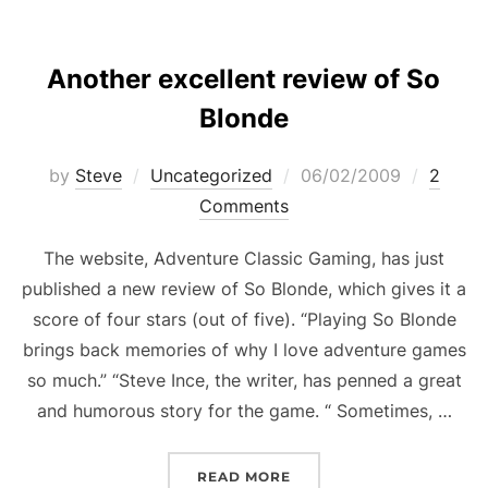
Another excellent review of So
Blonde
Posted
by
Steve
Uncategorized
06/02/2009
2
on
Comments
The website, Adventure Classic Gaming, has just
published a new review of So Blonde, which gives it a
score of four stars (out of five). “Playing So Blonde
brings back memories of why I love adventure games
so much.” “Steve Ince, the writer, has penned a great
and humorous story for the game. “ Sometimes, …
“ANOTHER EXCELLENT R
READ MORE