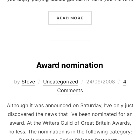
“CASUAL GAME: DELICIOU
READ MORE
Award nomination
Posted
by
Steve
Uncategorized
24/09/2008
4
on
Comments
Although it was announced on Saturday, I’ve only just
discovered the news that I’ve been nominated for an
award. At the Writers Guild of Great Britain Awards,
no less. The nomination is in the following category: