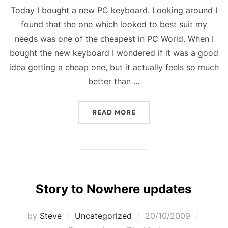
Today I bought a new PC keyboard. Looking around I
found that the one which looked to best suit my
needs was one of the cheapest in PC World. When I
bought the new keyboard I wondered if it was a good
idea getting a cheap one, but it actually feels so much
better than …
“NEW KEYBOARD”
READ MORE
Story to Nowhere updates
Posted
by
Steve
Uncategorized
20/10/2009