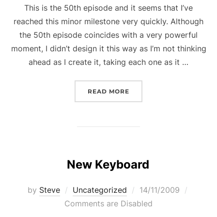
This is the 50th episode and it seems that I’ve
reached this minor milestone very quickly. Although
the 50th episode coincides with a very powerful
moment, I didn’t design it this way as I’m not thinking
ahead as I create it, taking each one as it …
“STORY TO NOWHERE RE
READ MORE
New Keyboard
Posted
by
Steve
Uncategorized
14/11/2009
on
Comments are Disabled