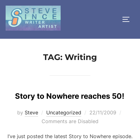
Skip
to
TOGG
content
TAG:
Writing
Story to Nowhere reaches 50!
Posted
by
Steve
Uncategorized
22/11/2009
on
Comments are Disabled
I’ve just posted the latest Story to Nowhere episode.