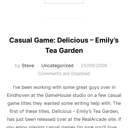
Casual Game: Delicious – Emily’s
Tea Garden
Posted
by
Steve
Uncategorized
25/09/2008
on
Comments are Disabled
I’ve been working with some great guys over in
Eindhoven at the GameHouse studio on a few casual
game titles they wanted some writing help with. The
first of these titles, Delicious – Emily’s Tea Garden,
has just been released over at the RealArcade site. If
you enjoy playing casual games I’m sure you’ll love …