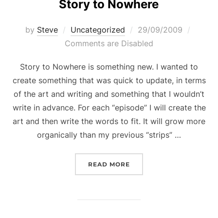
Story to Nowhere
Posted
by
Steve
Uncategorized
29/09/2009
on
Comments are Disabled
Story to Nowhere is something new. I wanted to
create something that was quick to update, in terms
of the art and writing and something that I wouldn’t
write in advance. For each “episode” I will create the
art and then write the words to fit. It will grow more
organically than my previous “strips” …
“STORY TO NOWHERE”
READ MORE