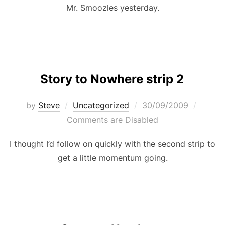
Mr. Smoozles yesterday.
Story to Nowhere strip 2
Posted
by
Steve
Uncategorized
30/09/2009
on
Comments are Disabled
I thought I’d follow on quickly with the second strip to
get a little momentum going.