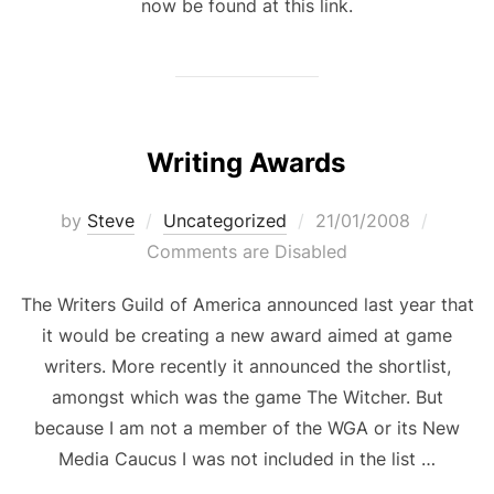
now be found at this link.
Writing Awards
Posted
by
Steve
Uncategorized
21/01/2008
on
Comments are Disabled
The Writers Guild of America announced last year that
it would be creating a new award aimed at game
writers. More recently it announced the shortlist,
amongst which was the game The Witcher. But
because I am not a member of the WGA or its New
Media Caucus I was not included in the list …