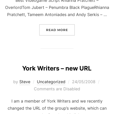
Best Videogame Script Rhianna Pratchett –
OverlordTom Jubert – Penumbra Black PlagueRhianna
Pratchett, Tameem Antoniades and Andy Serkis – …
“AWARD NOMINATION”
READ MORE
York Writers – new URL
Posted
by
Steve
Uncategorized
24/05/2008
on
Comments are Disabled
I am a member of York Writers and we recently
changed the URL of the group’s website, which can