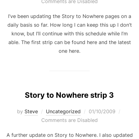
on
Comments are Disabled
I’ve been updating the Story to Nowhere pages on a
daily basis so far. How long I can keep this up I don’t
know, but I’ll continue with this schedule while I’m
able. The first strip can be found here and the latest
one here.
Story to Nowhere strip 3
Posted
by
Steve
Uncategorized
01/10/2009
on
Comments are Disabled
A further update on Story to Nowhere. I also updated