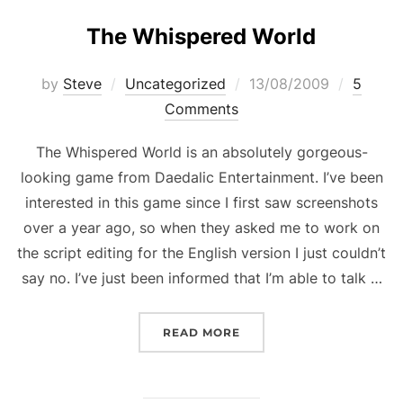
The Whispered World
Posted
by
Steve
Uncategorized
13/08/2009
5
on
Comments
The Whispered World is an absolutely gorgeous-
looking game from Daedalic Entertainment. I’ve been
interested in this game since I first saw screenshots
over a year ago, so when they asked me to work on
the script editing for the English version I just couldn’t
say no. I’ve just been informed that I’m able to talk …
“THE WHISPERED WORL
READ MORE