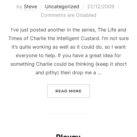
Posted
by
Steve
Uncategorized
22/12/2009
on
Comments are Disabled
I’ve just posted another in the series, The Life and
Times of Charlie the Intelligent Custard. I’m not sure
it’s quite working as well as it could do, so I want
everyone to help. If you have a great idea for
something Charlie could be thinking (keep it short
and pithy) then drop me a …
“CHARLIE THE INTELLIG
READ MORE