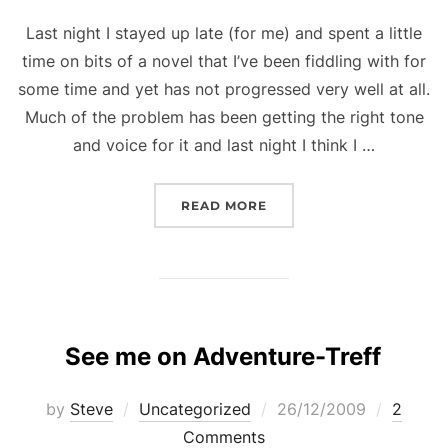
Last night I stayed up late (for me) and spent a little
time on bits of a novel that I’ve been fiddling with for
some time and yet has not progressed very well at all.
Much of the problem has been getting the right tone
and voice for it and last night I think I …
“THE RIGHT TONE”
READ MORE
See me on Adventure-Treff
Posted
by
Steve
Uncategorized
26/12/2009
2
on
Comments