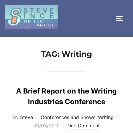
Skip
to
TOGG
content
TAG:
Writing
A Brief Report on the Writing
Industries Conference
Poste
by
Steve
Conferences and Shows
,
Writing
on
08/03/2010
One Comment