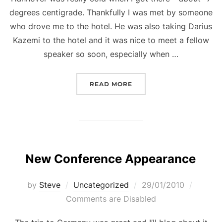
degrees centigrade. Thankfully I was met by someone
who drove me to the hotel. He was also taking Darius
Kazemi to the hotel and it was nice to meet a fellow
speaker so soon, especially when …
“GAMES FORUM GERMANY
READ MORE
New Conference Appearance
Posted
by
Steve
Uncategorized
29/01/2010
on
Comments are Disabled