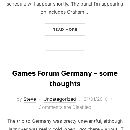
schedule will appear shortly. The panel I’m appearing
on includes Graham …
“WRITING INDUSTRIES 
READ MORE
Games Forum Germany – some
thoughts
Posted
by
Steve
Uncategorized
31/01/2010
on
Comments are Disabled
The trip to Germany was pretty uneventful, although
Hannover was really cold when I got there – about -7