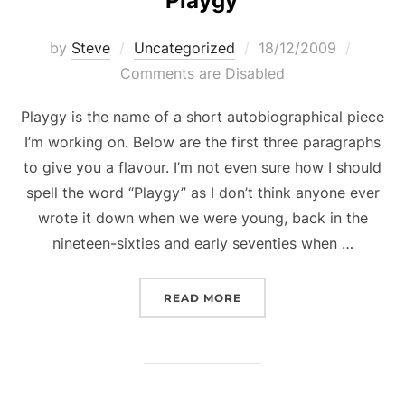
Playgy
Posted
by
Steve
Uncategorized
18/12/2009
on
Comments are Disabled
Playgy is the name of a short autobiographical piece
I’m working on. Below are the first three paragraphs
to give you a flavour. I’m not even sure how I should
spell the word “Playgy” as I don’t think anyone ever
wrote it down when we were young, back in the
nineteen-sixties and early seventies when …
“PLAYGY”
READ MORE