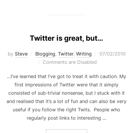
Twitter is great, but…
Posted
by
Steve
Blogging
,
Twitter
,
Writing
07/02/2010
on
Comments are Disabled
…I’ve learned that I’ve got to treat it with caution. My
first impressions of Twitter were that it simply
consisted of sub-trivial nonsense, but I stuck with it
and realised that it’s a lot of fun and can also be very
useful if you follow the right Twits. People who
regularly post links to interesting …