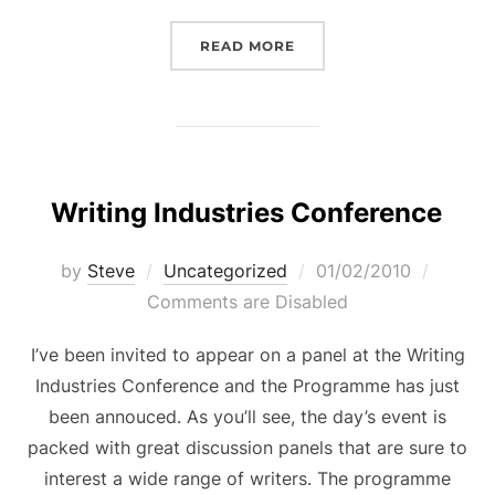
“THE LOST GAME – A SCE
READ MORE
Writing Industries Conference
Posted
by
Steve
Uncategorized
01/02/2010
on
Comments are Disabled
I’ve been invited to appear on a panel at the Writing
Industries Conference and the Programme has just
been annouced. As you’ll see, the day’s event is
packed with great discussion panels that are sure to
interest a wide range of writers. The programme