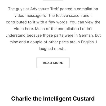
The guys at Adventure-Treff posted a compilation
video message for the festive season and I
contributed to it with a few words. You can view the
video here. Much of the compilation I didn’t
understand because those parts were in German, but
mine and a couple of other parts are in English. I
laughed most …
“SEE ME ON ADVENTURE
READ MORE
Charlie the Intelligent Custard