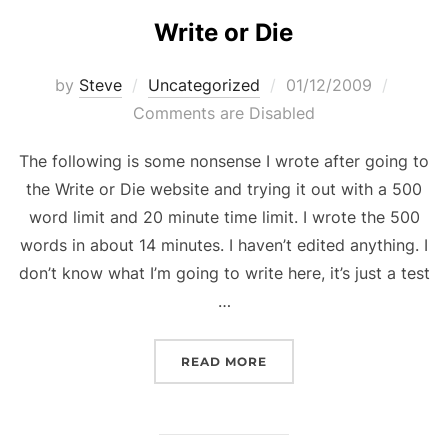
Write or Die
Posted
by
Steve
Uncategorized
01/12/2009
on
Comments are Disabled
The following is some nonsense I wrote after going to
the Write or Die website and trying it out with a 500
word limit and 20 minute time limit. I wrote the 500
words in about 14 minutes. I haven’t edited anything. I
don’t know what I’m going to write here, it’s just a test
…
“WRITE OR DIE”
READ MORE