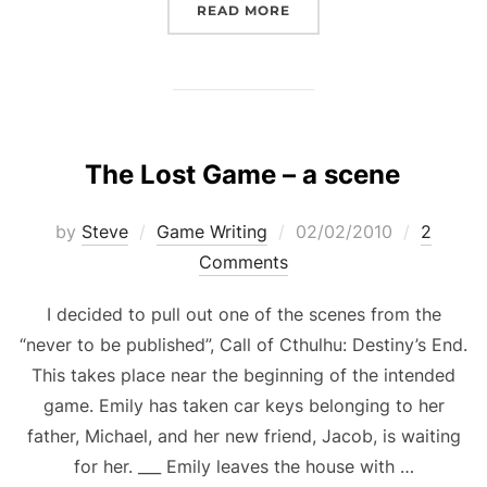
“TWITTER IS GREAT, BUT
READ MORE
The Lost Game – a scene
Posted
by
Steve
Game Writing
02/02/2010
2
on
Comments
I decided to pull out one of the scenes from the
“never to be published”, Call of Cthulhu: Destiny’s End.
This takes place near the beginning of the intended
game. Emily has taken car keys belonging to her
father, Michael, and her new friend, Jacob, is waiting
for her. ___ Emily leaves the house with …