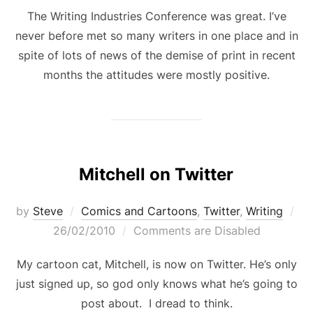
The Writing Industries Conference was great. I’ve
never before met so many writers in one place and in
spite of lots of news of the demise of print in recent
months the attitudes were mostly positive.
Mitchell on Twitter
Po
by
Steve
Comics and Cartoons
,
Twitter
,
Writing
on
26/02/2010
Comments are Disabled
My cartoon cat, Mitchell, is now on Twitter. He’s only
just signed up, so god only knows what he’s going to
post about. I dread to think.