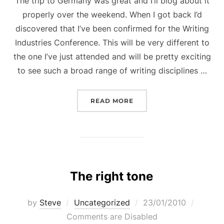
The trip to Germany was great and I’ll blog about it
properly over the weekend. When I got back I’d
discovered that I’ve been confirmed for the Writing
Industries Conference. This will be very different to
the one I’ve just attended and will be pretty exciting
to see such a broad range of writing disciplines …
“NEW CONFERENCE APP
READ MORE
The right tone
Posted
by
Steve
Uncategorized
23/01/2010
on
Comments are Disabled