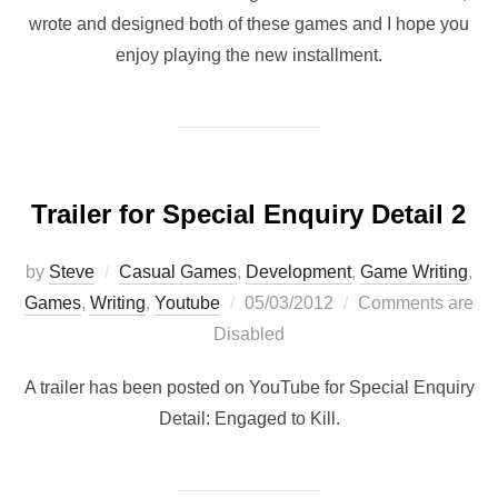
wrote and designed both of these games and I hope you
enjoy playing the new installment.
Trailer for Special Enquiry Detail 2
by
Steve
Casual Games
,
Development
,
Game Writing
,
Posted
Games
,
Writing
,
Youtube
05/03/2012
Comments are
on
Disabled
A trailer has been posted on YouTube for Special Enquiry
Detail: Engaged to Kill.