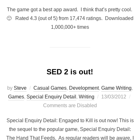
The game got a best app award. I think that’s pretty cool.
🙂 Rated 4.3 (out of 5) from 17,474 ratings. Downloaded
1,000,000+ times
SED 2 is out!
by
Steve
Casual Games
,
Development
,
Game Writing
,
Posted
Games
,
Special Enquiry Detail
,
Writing
13/03/2012
on
Comments are Disabled
Special Enquiry Detail: Engaged to Kill is out now! This is
the sequel to the popular game, Special Enquiry Detail:
The Hand That Feeds. As regular readers will be aware, I