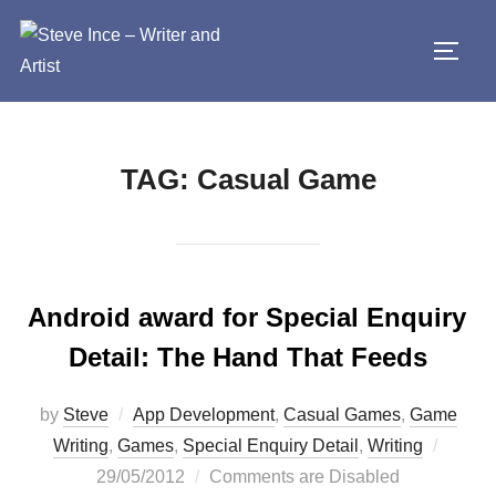
Skip
to
TOGG
content
TAG:
Casual Game
Android award for Special Enquiry
Detail: The Hand That Feeds
by
Steve
App Development
,
Casual Games
,
Game
Poste
Writing
,
Games
,
Special Enquiry Detail
,
Writing
on
29/05/2012
Comments are Disabled