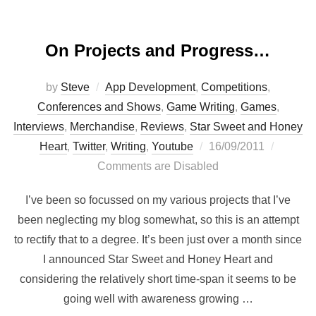
On Projects and Progress…
by
Steve
App Development
,
Competitions
,
Conferences and Shows
,
Game Writing
,
Games
,
Interviews
,
Merchandise
,
Reviews
,
Star Sweet and Honey
Posted
Heart
,
Twitter
,
Writing
,
Youtube
16/09/2011
on
Comments are Disabled
I’ve been so focussed on my various projects that I’ve
been neglecting my blog somewhat, so this is an attempt
to rectify that to a degree. It’s been just over a month since
I announced Star Sweet and Honey Heart and
considering the relatively short time-span it seems to be
going well with awareness growing …