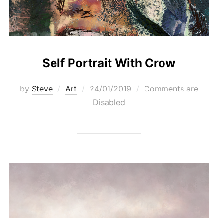
Self Portrait With Crow
Posted
by
Steve
Art
24/01/2019
Comments are
on
Disabled