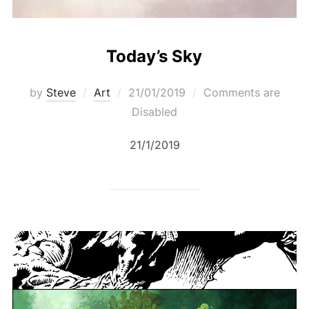
Today’s Sky
Posted
by
Steve
Art
21/01/2019
Comments are
on
Disabled
21/1/2019