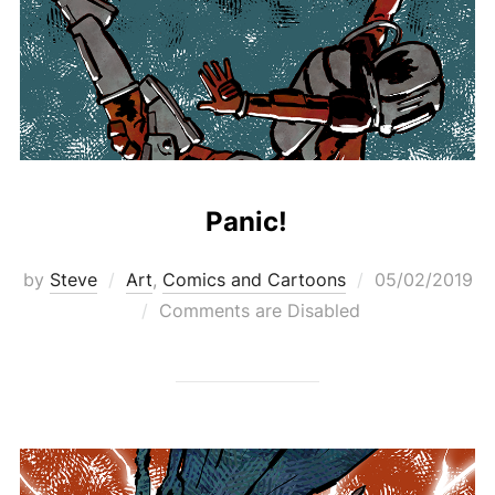
Panic!
Posted
by
Steve
Art
,
Comics and Cartoons
05/02/2019
on
Comments are Disabled