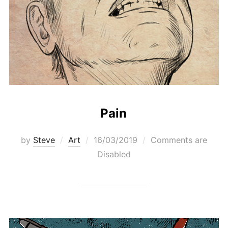
Pain
Posted
by
Steve
Art
16/03/2019
Comments are
on
Disabled