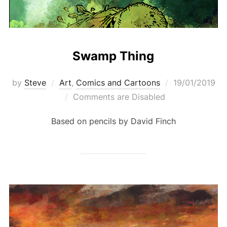
Swamp Thing
Posted
by
Steve
Art
,
Comics and Cartoons
19/01/2019
on
Comments are Disabled
Based on pencils by David Finch