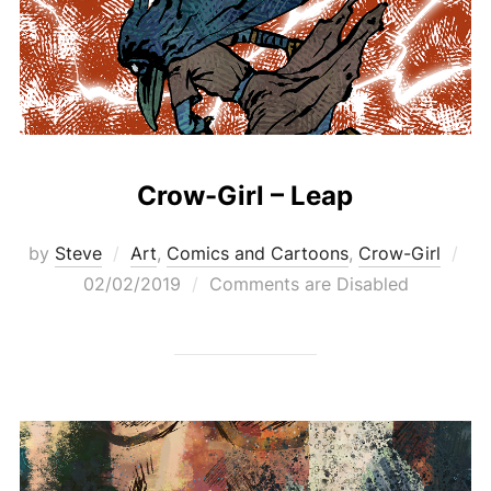
Crow-Girl – Leap
Pos
by
Steve
Art
,
Comics and Cartoons
,
Crow-Girl
on
02/02/2019
Comments are Disabled