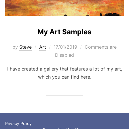
My Art Samples
Posted
by
Steve
Art
17/01/2019
Comments are
on
Disabled
I have created a gallery that features a lot of my art,
which you can find here.
Privacy Policy