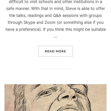
difficult to visit schools and other institutions in a
safe manner. With that in mind, Steve is able to offer
the talks, readings and Q&A sessions with groups
through Skype and Zoom (or something else if you
have a preference). If you think this might be suitable
…
“COVID-19 UPDATE”
READ MORE