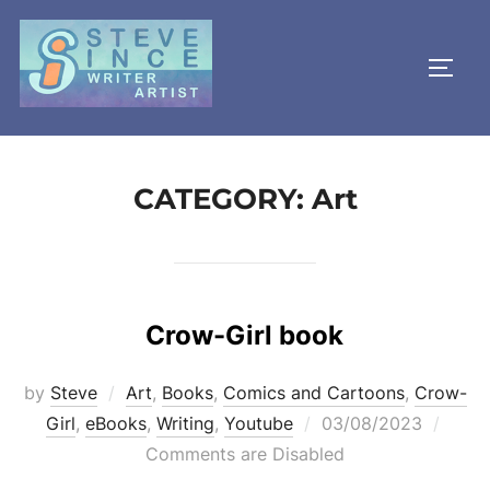
Skip
to
TOGG
content
CATEGORY:
Art
Crow-Girl book
by
Steve
Art
,
Books
,
Comics and Cartoons
,
Crow-
Posted
Girl
,
eBooks
,
Writing
,
Youtube
03/08/2023
on
Comments are Disabled