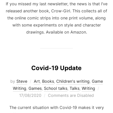
If you missed my last newsletter, the news is that I’ve
released another book, Crow-Girl. This collects all of
the online comic strips into one print volume, along
with some experiments on style and character
drawings. Available on Amazon.
Covid-19 Update
by
Steve
Art
,
Books
,
Children's writing
,
Game
Poste
Writing
,
Games
,
School talks
,
Talks
,
Writing
on
17/08/2020
Comments are Disabled
The current situation with Covid-19 makes it very