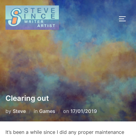
Skip
to
TOGG
content
Clearing out
Posted
by
Steve
in
Games
on
17/01/2019
on
It’s been a while since I did any proper maintenance