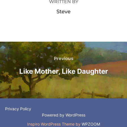
WRITTEN BY
Steve
Post
navigation
Previous
Previous
Like Mother, Like Daughter
Privacy Policy
Powered by WordPress
Inspiro WordPress Theme by
WPZOOM