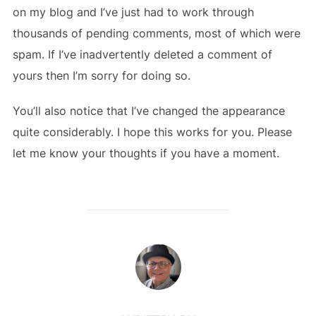
on my blog and I’ve just had to work through
thousands of pending comments, most of which were
spam. If I’ve inadvertently deleted a comment of
yours then I’m sorry for doing so.
You’ll also notice that I’ve changed the appearance
quite considerably. I hope this works for you. Please
let me know your thoughts if you have a moment.
POST AUTHOR