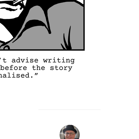
POST AUTHOR