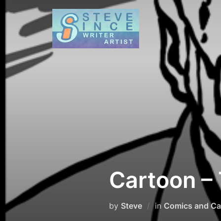
Skip
to
content
Cartoon –
by
Steve
in
Comics and Ca