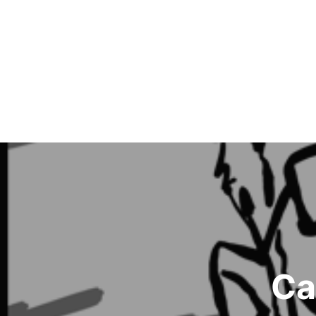
Post
navigation
Ca