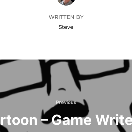
WRITTEN BY
Steve
Previous
Previous
rtoon – Game Write