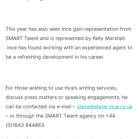
This year has also seen Ince gain representation from
SMART Talent and is represented by Kelly Marshall.
Ince has found working with an experienced agent to
be a refreshing development in his career.
For those wishing to use Ince’s writing services,
discuss press matters or speaking engagements, he
can be contacted via e-mail –
steve@steve-ince.co.uk
– or through the SMART Talent agency on +44
(0)1843 844863.