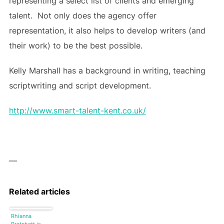
representing a select list of clients and emerging
talent. Not only does the agency offer
representation, it also helps to develop writers (and
their work) to be the best possible.
Kelly Marshall has a background in writing, teaching
scriptwriting and script development.
http://www.smart-talent-kent.co.uk/
—
Related articles
Rhianna