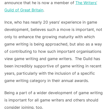
announce that he is now a member of
The Writers’
Guild of Great Britain
.
Ince, who has nearly 20 years’ experience in game
development, believes such a move is important, not
only to enhance the growing maturity with which
game writing is being approached, but also as a way
of contributing to how such important organisations
view game writing and game writers. The Guild has
been incredibly supportive of game writing in recent
years, particularly with the inclusion of a specific
game writing category in their annual awards.
Being a part of a wider development of game writing
is important for all game writers and others should
consider joining, too.