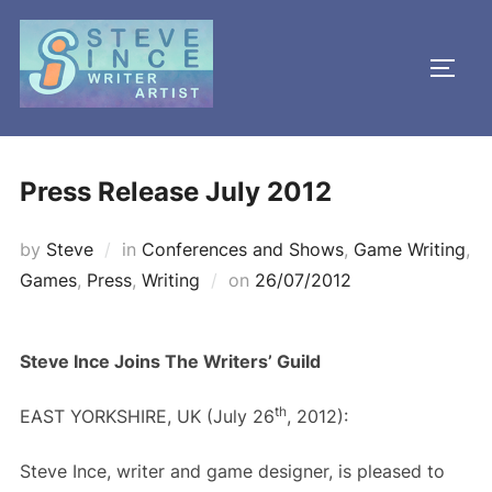
Skip
to
TOGG
content
Press Release July 2012
by
Steve
in
Conferences and Shows
,
Game Writing
,
Posted
Games
,
Press
,
Writing
on
26/07/2012
on
Steve Ince Joins The Writers’ Guild
th
EAST YORKSHIRE, UK (July 26
, 2012):
Steve Ince, writer and game designer, is pleased to