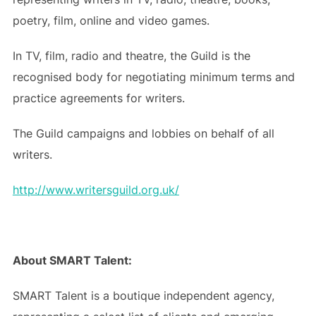
poetry, film, online and video games.
In TV, film, radio and theatre, the Guild is the
recognised body for negotiating minimum terms and
practice agreements for writers.
The Guild campaigns and lobbies on behalf of all
writers.
http://www.writersguild.org.uk/
About SMART Talent:
SMART Talent is a boutique independent agency,