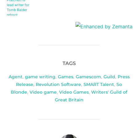
Pratchett is
lead writer for
Tomb Raider
reboot
TAGS
Agent
,
game writing
,
Games
,
Gamescom
,
Guild
,
Press
Release
,
Revolution Software
,
SMART Talent
,
So
Blonde
,
Video game
,
Video Games
,
Writers' Guild of
Great Britain
POST AUTHOR