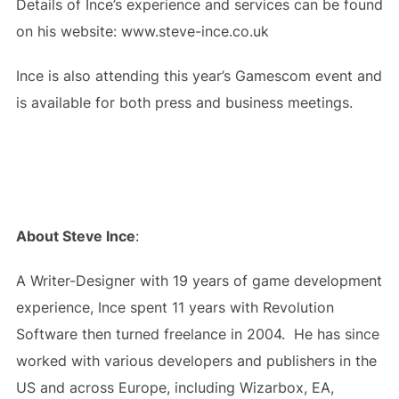
Details of Ince’s experience and services can be found
on his website: www.steve-ince.co.uk
Ince is also attending this year’s Gamescom event and
is available for both press and business meetings.
About Steve Ince
:
A Writer-Designer with 19 years of game development
experience, Ince spent 11 years with Revolution
Software then turned freelance in 2004. He has since
worked with various developers and publishers in the
US and across Europe, including Wizarbox, EA,