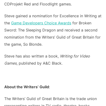
CDProjekt Red and Floodlight games.
Steve gained a nomination for Excellence in Writing at
the
Game Developers Choice Awards
for Broken
Sword: The Sleeping Dragon and received a second
nomination from the Writers’ Guild of Great Britain for
the game, So Blonde.
Steve has also written a book,
Writing for Video
Games
, published by A&C Black.
About the Writers’ Guild
:
The Writers’ Guild of Great Britain is the trade union
representing writers in TV, radio, theatre, books,