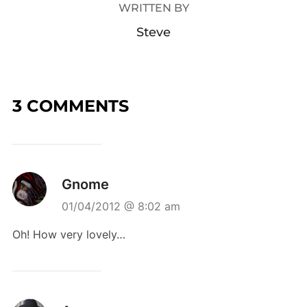
WRITTEN BY
Steve
3 COMMENTS
Gnome
01/04/2012 @ 8:02 am
Oh! How very lovely…