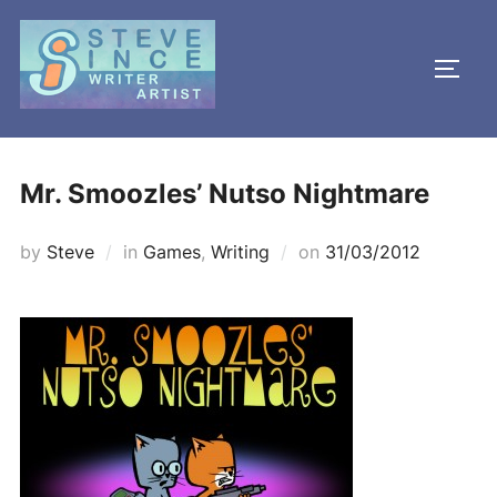
Skip
to
TOGG
content
Mr. Smoozles’ Nutso Nightmare
Posted
by
Steve
in
Games
,
Writing
on
31/03/2012
on