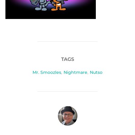
TAGS
Mr. Smoozles
,
Nightmare
,
Nutso
POST AUTHOR