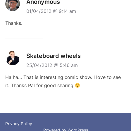
Anonymous
01/04/2012 @ 9:14 am
Thanks.
Skateboard wheels
25/04/2012 @ 5:46 am
Ha ha… That is interesting comic show. I love to see
it. Thanks Pal for good sharing
Privacy Policy
Powered by WordPress