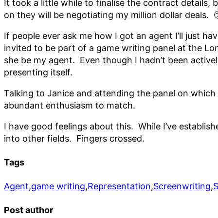
It took a little while to finalise the contract detai
on they will be negotiating my million dollar deals
If people ever ask me how I got an agent I’ll just ha
invited to be part of a game writing panel at the 
she be my agent. Even though I hadn’t been actively
presenting itself.
Talking to Janice and attending the panel on which 
abundant enthusiasm to match.
I have good feelings about this. While I’ve establis
into other fields. Fingers crossed.
Tags
Agent
,
game writing
,
Representation
,
Screenwriting
,
Post author