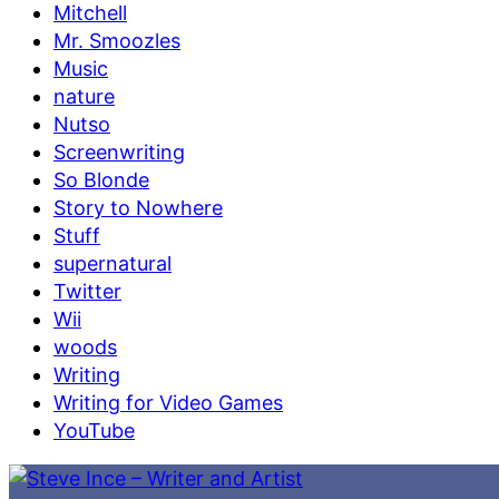
Mitchell
Mr. Smoozles
Music
nature
Nutso
Screenwriting
So Blonde
Story to Nowhere
Stuff
supernatural
Twitter
Wii
woods
Writing
Writing for Video Games
YouTube
Skip