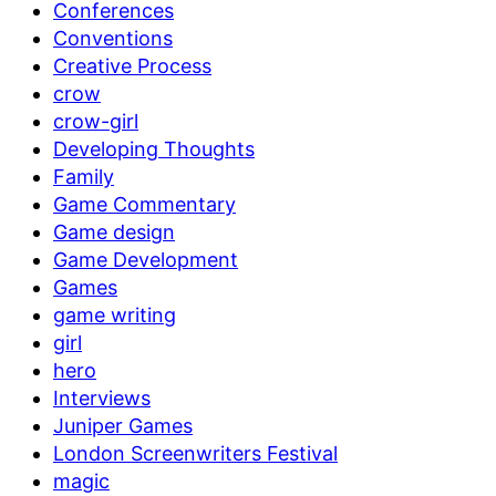
Conferences
Conventions
Creative Process
crow
crow-girl
Developing Thoughts
Family
Game Commentary
Game design
Game Development
Games
game writing
girl
hero
Interviews
Juniper Games
London Screenwriters Festival
magic