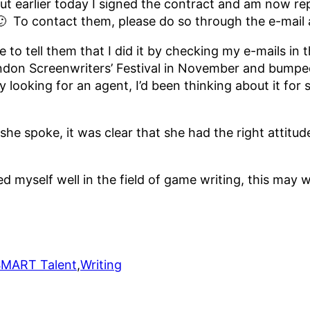
ls, but earlier today I signed the contract and am now 
. 🙂 To contact them, please do so through the e-mail
ve to tell them that I did it by checking my e-mails i
London Screenwriters’ Festival in November and bumpe
 looking for an agent, I’d been thinking about it fo
she spoke, it was clear that she had the right attitu
hed myself well in the field of game writing, this may
SMART Talent
,
Writing