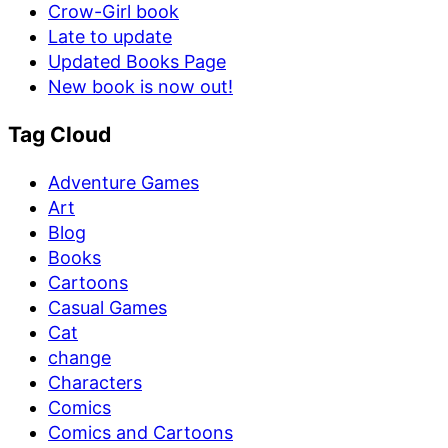
Crow-Girl book
Late to update
Updated Books Page
New book is now out!
Tag Cloud
Adventure Games
Art
Blog
Books
Cartoons
Casual Games
Cat
change
Characters
Comics
Comics and Cartoons