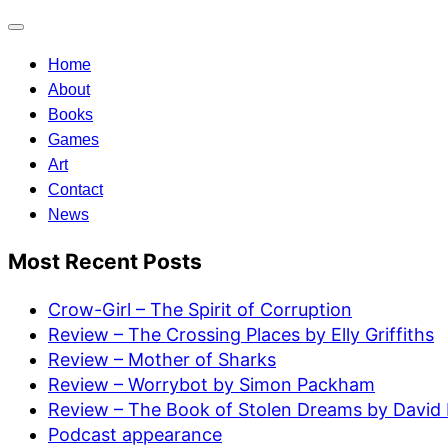
Toggle
navigation
Home
About
Books
Games
Art
Contact
News
Most Recent Posts
Crow-Girl – The Spirit of Corruption
Review – The Crossing Places by Elly Griffiths
Review – Mother of Sharks
Review – Worrybot by Simon Packham
Review – The Book of Stolen Dreams by David 
Podcast appearance