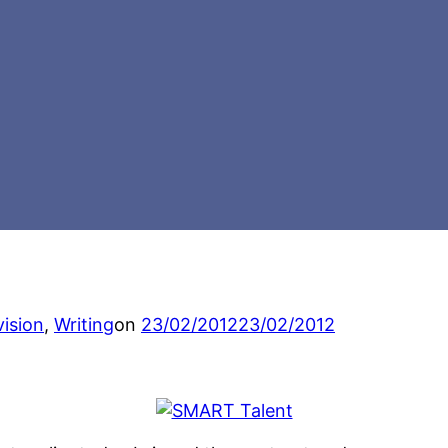
Posted
vision
,
Writing
on
23/02/2012
23/02/2012
on