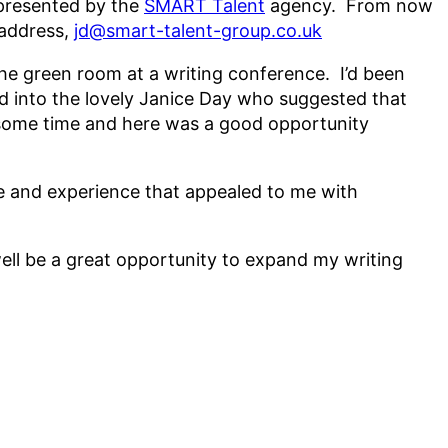
represented by the
SMART Talent
agency. From now
 address,
jd@smart-talent-group.co.uk
n the green room at a writing conference. I’d been
d into the lovely Janice Day who suggested that
r some time and here was a good opportunity
de and experience that appealed to me with
 well be a great opportunity to expand my writing