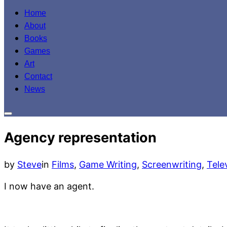
to
Home
content
About
Books
Games
Art
Contact
News
Toggle
sidebar
Agency representation
&
navigation
by
Steve
in
Films
,
Game Writing
,
Screenwriting
,
Tele
I now have an agent.