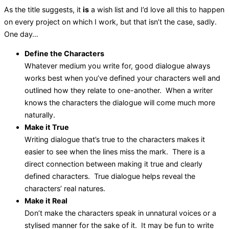
As the title suggests, it
is
a wish list and I’d love all this to happen
on every project on which I work, but that isn’t the case, sadly.
One day…
Define the Characters
Whatever medium you write for, good dialogue always
works best when you’ve defined your characters well and
outlined how they relate to one-another. When a writer
knows the characters the dialogue will come much more
naturally.
Make it True
Writing dialogue that’s true to the characters makes it
easier to see when the lines miss the mark. There is a
direct connection between making it true and clearly
defined characters. True dialogue helps reveal the
characters’ real natures.
Make it Real
Don’t make the characters speak in unnatural voices or a
stylised manner for the sake of it. It may be fun to write