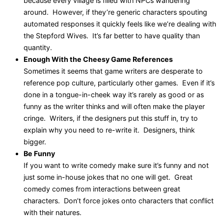
because every village is filled with NPCs wandering
around. However, if they’re generic characters spouting
automated responses it quickly feels like we’re dealing with
the Stepford Wives. It’s far better to have quality than
quantity.
Enough With the Cheesy Game References
Sometimes it seems that game writers are desperate to
reference pop culture, particularly other games. Even if it’s
done in a tongue-in-cheek way it’s rarely as good or as
funny as the writer thinks and will often make the player
cringe. Writers, if the designers put this stuff in, try to
explain why you need to re-write it. Designers, think
bigger.
Be Funny
If you want to write comedy make sure it’s funny and not
just some in-house jokes that no one will get. Great
comedy comes from interactions between great
characters. Don’t force jokes onto characters that conflict
with their natures.