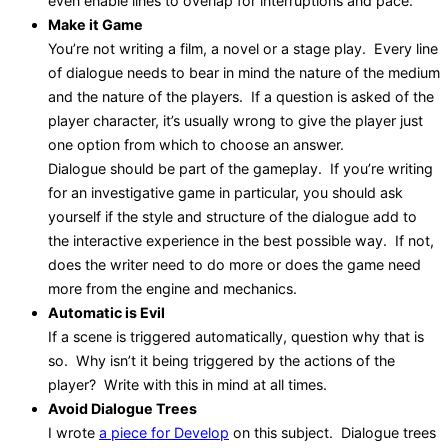
even enable lines to overlap for interruptions and pace.
Make it Game
You’re not writing a film, a novel or a stage play. Every line
of dialogue needs to bear in mind the nature of the medium
and the nature of the players. If a question is asked of the
player character, it’s usually wrong to give the player just
one option from which to choose an answer.
Dialogue should be part of the gameplay. If you’re writing
for an investigative game in particular, you should ask
yourself if the style and structure of the dialogue add to
the interactive experience in the best possible way. If not,
does the writer need to do more or does the game need
more from the engine and mechanics.
Automatic is Evil
If a scene is triggered automatically, question why that is
so. Why isn’t it being triggered by the actions of the
player? Write with this in mind at all times.
Avoid Dialogue Trees
I wrote
a piece for Develop
on this subject. Dialogue trees