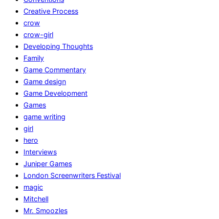
Creative Process
crow
crow-girl
Developing Thoughts
Family
Game Commentary
Game design
Game Development
Games
game writing
girl
hero
Interviews
Juniper Games
London Screenwriters Festival
magic
Mitchell
Mr. Smoozles