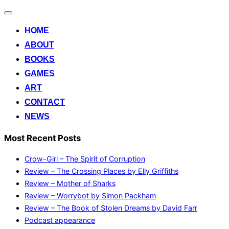
Toggle
navigation
HOME
ABOUT
BOOKS
GAMES
ART
CONTACT
NEWS
Most Recent Posts
Crow-Girl – The Spirit of Corruption
Review – The Crossing Places by Elly Griffiths
Review – Mother of Sharks
Review – Worrybot by Simon Packham
Review – The Book of Stolen Dreams by David Farr
Podcast appearance