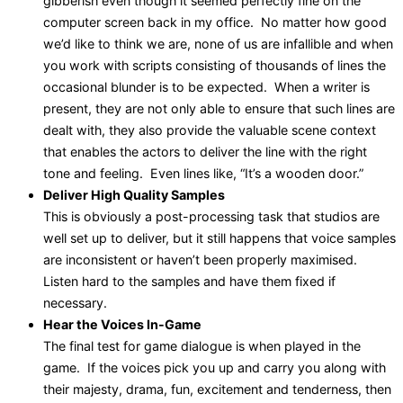
gibberish even though it seemed perfectly fine on the
computer screen back in my office. No matter how good
we’d like to think we are, none of us are infallible and when
you work with scripts consisting of thousands of lines the
occasional blunder is to be expected. When a writer is
present, they are not only able to ensure that such lines are
dealt with, they also provide the valuable scene context
that enables the actors to deliver the line with the right
tone and feeling. Even lines like, “It’s a wooden door.”
Deliver High Quality Samples
This is obviously a post-processing task that studios are
well set up to deliver, but it still happens that voice samples
are inconsistent or haven’t been properly maximised.
Listen hard to the samples and have them fixed if
necessary.
Hear the Voices In-Game
The final test for game dialogue is when played in the
game. If the voices pick you up and carry you along with
their majesty, drama, fun, excitement and tenderness, then