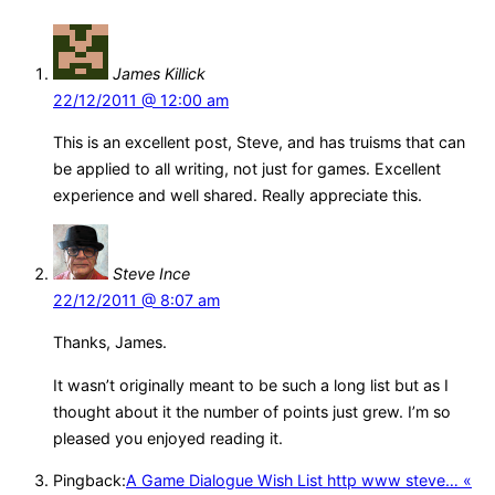
James Killick
22/12/2011 @ 12:00 am
This is an excellent post, Steve, and has truisms that can
be applied to all writing, not just for games. Excellent
experience and well shared. Really appreciate this.
Steve Ince
22/12/2011 @ 8:07 am
Thanks, James.
It wasn’t originally meant to be such a long list but as I
thought about it the number of points just grew. I’m so
pleased you enjoyed reading it.
Pingback:
A Game Dialogue Wish List http www steve… «