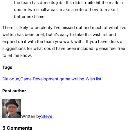
the team has done its job. If it didn’t quite hit the mark in
one or two small areas, make a note of how to make it
better next time.
There is likely to be plenty I’ve missed out and much of what I’ve
written has been brief, but it’s easy to take this wish list and
expand on it with the team you work with. If you have ideas or
suggestions for what could have been included, please feel free
to let me know.
Tags
Dialogue
,
Game Development
,
game writing
,
Wish list
Post author
Written by
Steve
5 Comments