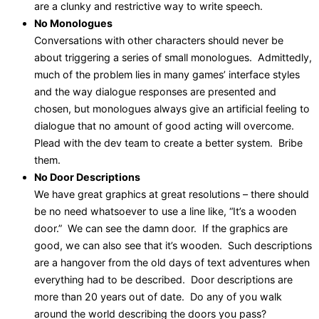
are a clunky and restrictive way to write speech.
No Monologues
Conversations with other characters should never be
about triggering a series of small monologues. Admittedly,
much of the problem lies in many games’ interface styles
and the way dialogue responses are presented and
chosen, but monologues always give an artificial feeling to
dialogue that no amount of good acting will overcome.
Plead with the dev team to create a better system. Bribe
them.
No Door Descriptions
We have great graphics at great resolutions – there should
be no need whatsoever to use a line like, “It’s a wooden
door.” We can see the damn door. If the graphics are
good, we can also see that it’s wooden. Such descriptions
are a hangover from the old days of text adventures when
everything had to be described. Door descriptions are
more than 20 years out of date. Do any of you walk
around the world describing the doors you pass?