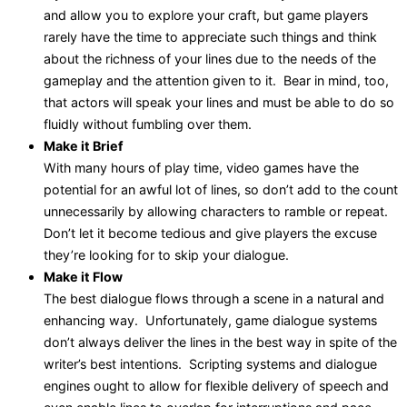
and allow you to explore your craft, but game players
rarely have the time to appreciate such things and think
about the richness of your lines due to the needs of the
gameplay and the attention given to it. Bear in mind, too,
that actors will speak your lines and must be able to do so
fluidly without fumbling over them.
Make it Brief
With many hours of play time, video games have the
potential for an awful lot of lines, so don’t add to the count
unnecessarily by allowing characters to ramble or repeat.
Don’t let it become tedious and give players the excuse
they’re looking for to skip your dialogue.
Make it Flow
The best dialogue flows through a scene in a natural and
enhancing way. Unfortunately, game dialogue systems
don’t always deliver the lines in the best way in spite of the
writer’s best intentions. Scripting systems and dialogue
engines ought to allow for flexible delivery of speech and