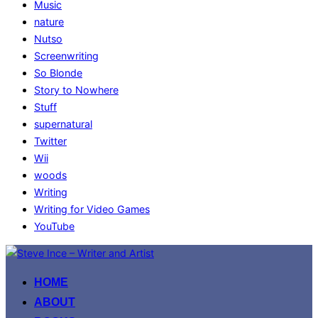
Music
nature
Nutso
Screenwriting
So Blonde
Story to Nowhere
Stuff
supernatural
Twitter
Wii
woods
Writing
Writing for Video Games
YouTube
Skip
to
HOME
content
ABOUT