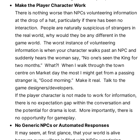
Make the Player Character Work
There is nothing worse than NPCs volunteering information
at the drop of a hat, particularly if there has been no
interaction. People are naturally suspicious of strangers in
the real world, why would they be any different in the
game world. The worst instance of volunteering
information is when your character walks past an NPC and
suddenly hears the woman say, “No one’s seen the King for
two months.” What?! When I walk through the town
centre on Market day the most I might get from a passing
stranger is, “Good morning.” Make it real. Talk to the
game designers/developers.
If the player character is not made to work for information,
there is no expectation gap within the conversation and
the potential for drama is lost. More importantly, there is
no opportunity for gameplay.
No Generic NPCs or Automated Responses
It may seem, at first glance, that your world is alive