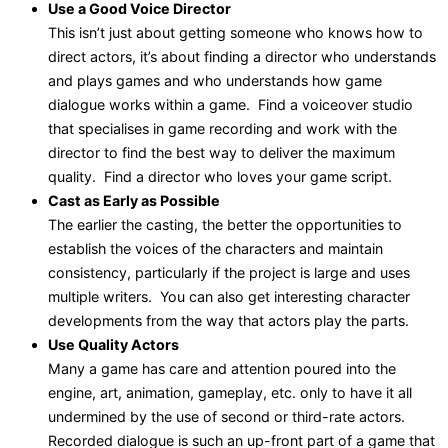
Use a Good Voice Director
This isn’t just about getting someone who knows how to
direct actors, it’s about finding a director who understands
and plays games and who understands how game
dialogue works within a game. Find a voiceover studio
that specialises in game recording and work with the
director to find the best way to deliver the maximum
quality. Find a director who loves your game script.
Cast as Early as Possible
The earlier the casting, the better the opportunities to
establish the voices of the characters and maintain
consistency, particularly if the project is large and uses
multiple writers. You can also get interesting character
developments from the way that actors play the parts.
Use Quality Actors
Many a game has care and attention poured into the
engine, art, animation, gameplay, etc. only to have it all
undermined by the use of second or third-rate actors.
Recorded dialogue is such an up-front part of a game that