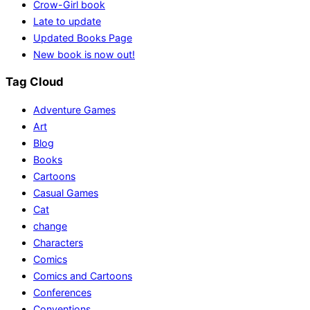
Crow-Girl book
Late to update
Updated Books Page
New book is now out!
Tag Cloud
Adventure Games
Art
Blog
Books
Cartoons
Casual Games
Cat
change
Characters
Comics
Comics and Cartoons
Conferences
Conventions