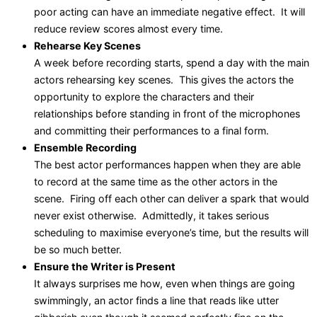
poor acting can have an immediate negative effect. It will
reduce review scores almost every time.
Rehearse Key Scenes
A week before recording starts, spend a day with the main
actors rehearsing key scenes. This gives the actors the
opportunity to explore the characters and their
relationships before standing in front of the microphones
and committing their performances to a final form.
Ensemble Recording
The best actor performances happen when they are able
to record at the same time as the other actors in the
scene. Firing off each other can deliver a spark that would
never exist otherwise. Admittedly, it takes serious
scheduling to maximise everyone’s time, but the results will
be so much better.
Ensure the Writer is Present
It always surprises me how, even when things are going
swimmingly, an actor finds a line that reads like utter