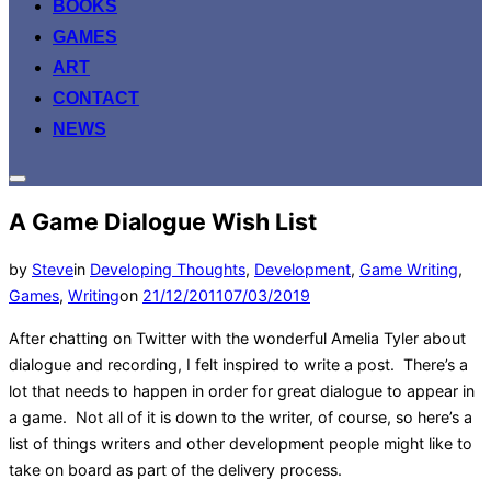
BOOKS
GAMES
ART
CONTACT
NEWS
Toggle
sidebar
A Game Dialogue Wish List
&
navigation
by
Steve
in
Developing Thoughts
,
Development
,
Game Writing
,
Posted
Games
,
Writing
on
21/12/2011
07/03/2019
on
After chatting on Twitter with the wonderful Amelia Tyler about
dialogue and recording, I felt inspired to write a post. There’s a
lot that needs to happen in order for great dialogue to appear in
a game. Not all of it is down to the writer, of course, so here’s a
list of things writers and other development people might like to
take on board as part of the delivery process.