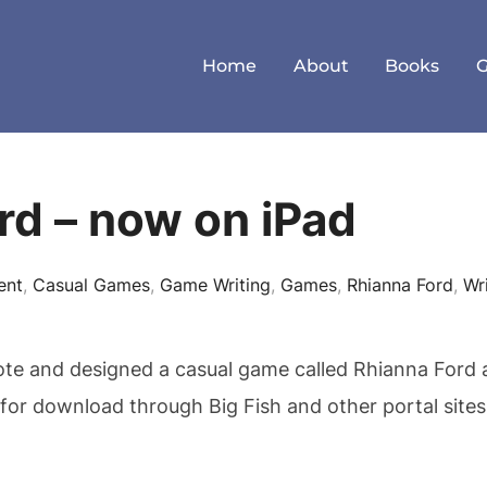
Home
About
Books
rd – now on iPad
ent
,
Casual Games
,
Game Writing
,
Games
,
Rhianna Ford
,
Wr
ote and designed a casual game called Rhianna Ford a
for download through Big Fish and other portal site