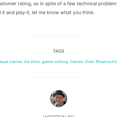
tomer rating, so in spite of a few technical problems
it and play it, let me know what you think.
TAGS
asual Games
,
Da Vinci
,
game writing
,
Games
,
iPad
,
Rhianna Fo
POST AUTHOR