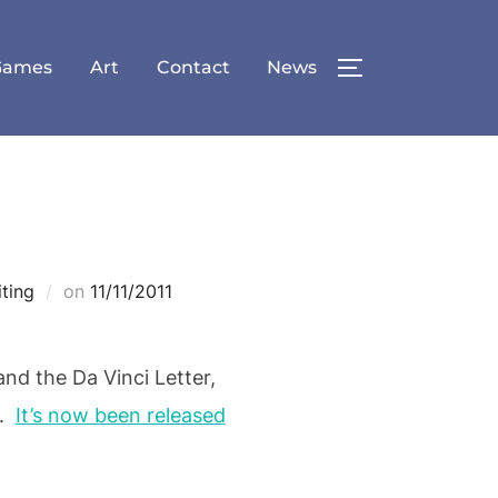
Games
Art
Contact
News
TOGGLE SID
Posted
iting
on
11/11/2011
on
nd the Da Vinci Letter,
s.
It’s now been released