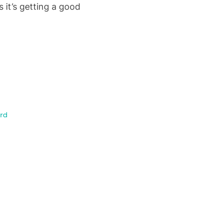
 it’s getting a good
rd