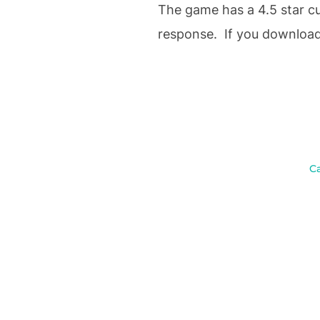
The game has a 4.5 star cus
response. If you download 
C