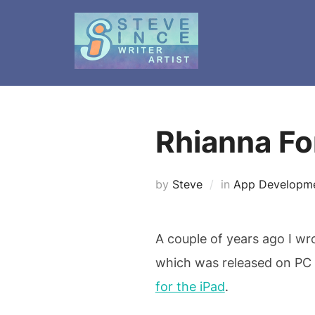
Skip
to
content
Rhianna Fo
by
Steve
in
App Developm
A couple of years ago I wr
which was released on PC 
for the iPad
.