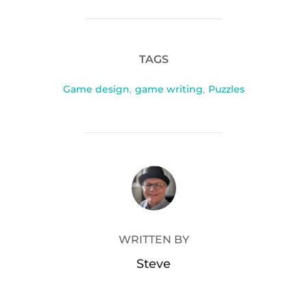
TAGS
Game design
,
game writing
,
Puzzles
POST AUTHOR
WRITTEN BY
Steve