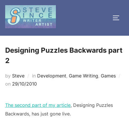
Skip
to
TOGG
content
Designing Puzzles Backwards part
2
by
Steve
in
Development
,
Game Writing
,
Games
Posted
on
29/10/2010
on
The second part of my article
, Designing Puzzles
Backwards, has just gone live.