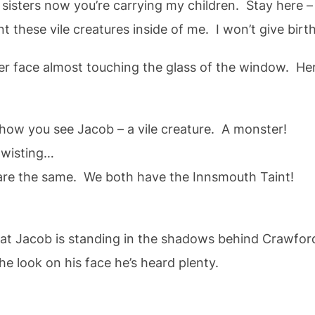
ers now you’re carrying my children. Stay here – w
e vile creatures inside of me. I won’t give birth
r face almost touching the glass of the window. Her
 you see Jacob – a vile creature. A monster!
isting…
the same. We both have the Innsmouth Taint!
at Jacob is standing in the shadows behind Crawford
he look on his face he’s heard plenty.