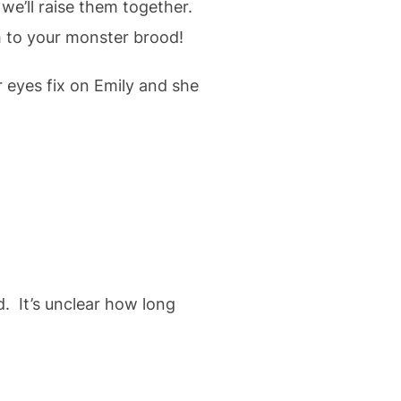
e’ll raise them together.
 to your monster brood!
 eyes fix on Emily and she
. It’s unclear how long