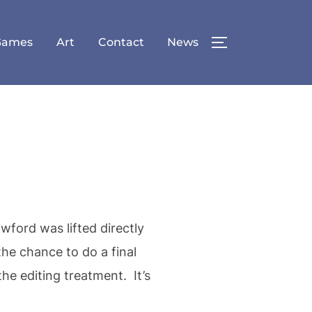
Games
Art
Contact
News
TOGGLE SID
ford was lifted directly
he chance to do a final
he editing treatment. It’s