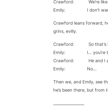
Crawford: We’re like sist
Emily: I don’t want thes
Crawford leans forward, he
grins, evilly.
Crawford: So that’s how
Emily: I… you’re tw
Crawford: He and I are 
Emily: No…
Then we, and Emily, see th
he’s been there, but from t
________________