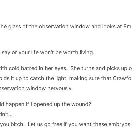
e glass of the observation window and looks at Emily
or your life won’t be worth living.
ith cold hatred in her eyes. She turns and picks up o
olds it up to catch the light, making sure that Crawf
observation window nervously.
pen if I opened up the wound?
n’t…
tch. Let us go free if you want these embryos t