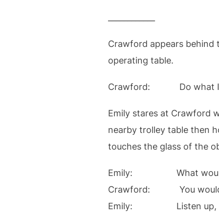
____________
Crawford appears behind th
operating table.
Crawford: Do what I say 
Emily stares at Crawford w
nearby trolley table then h
touches the glass of the 
Emily: What would hap
Crawford: You would
Emily: Listen up, you bi