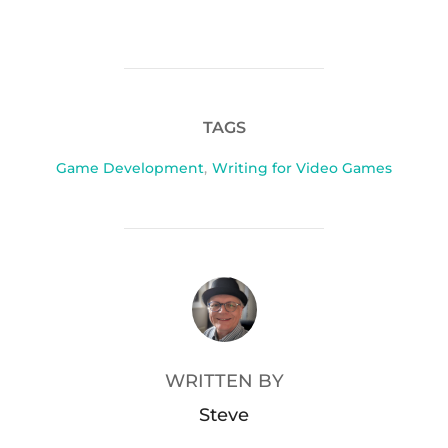
TAGS
Game Development
,
Writing for Video Games
POST AUTHOR
WRITTEN BY
Steve