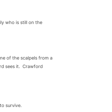
 who is still on the
ne of the scalpels from a
ord sees it. Crawford
o survive.