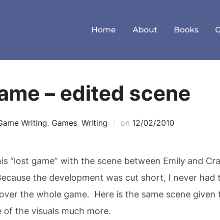
Home
About
Books
ame – edited scene
Posted
Game Writing
,
Games
,
Writing
on
12/02/2010
on
is “lost game” with the scene between Emily and Craw
 Because the development was cut short, I never had t
 over the whole game. Here is the same scene given t
e of the visuals much more.