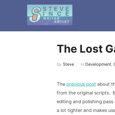
Skip
to
content
The Lost G
by
Steve
in
Development
,
The
previous post
about th
from the original scripts.
editing and polishing pass
a lot tighter and makes us