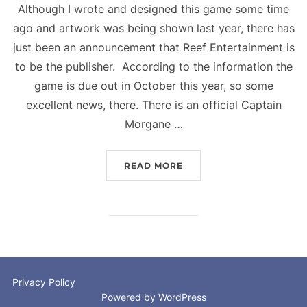
Although I wrote and designed this game some time
ago and artwork was being shown last year, there has
just been an announcement that Reef Entertainment is
to be the publisher. According to the information the
game is due out in October this year, so some
excellent news, there. There is an official Captain
Morgane …
“CAPTAIN MORGANE AND
READ MORE
Privacy Policy
Powered by WordPress