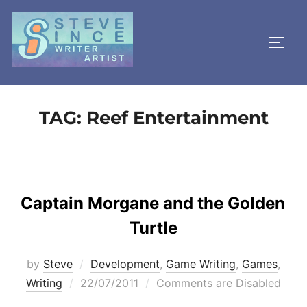
Skip
to
TOGG
content
TAG:
Reef Entertainment
Captain Morgane and the Golden
Turtle
by
Steve
Development
,
Game Writing
,
Games
,
Posted
Writing
22/07/2011
Comments are Disabled
on