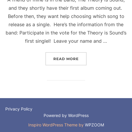
and they shortly have their first album coming out.
Before then, they want help choosing which song to
release as a single. Here’s the information from the
band: Participate in the vote for the Theory is Sound’s
first singlel! Leave your name and …
“IT’S A BIT LIKE X-FACT
READ MORE
Privacy Policy
Powered by WordPress
Inspiro WordPress Theme by
WPZOOM