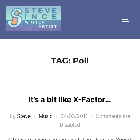
Skip
to
TOGG
content
TAG:
Poll
It’s a bit like X-Factor…
Posted
by
Steve
Music
24/03/2011
Comments are
on
Disabled
A friend of mine is in the band, The Theory is Sound,