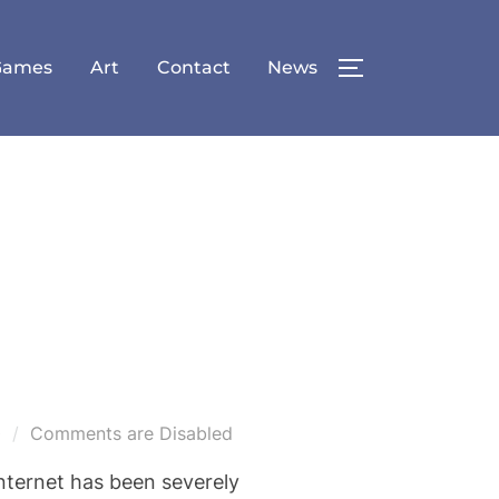
Games
Art
Contact
News
TOGGLE SID
0
Comments are Disabled
internet has been severely