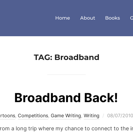
Home
About
Books
TAG:
Broadband
Broadband Back!
Posted
rtoons
,
Competitions
,
Game Writing
,
Writing
08/07/201
on
ed from a long trip where my chance to connect to the 