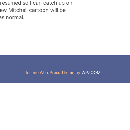
 resumed so I can catch up on
ew Mitchell cartoon will be
as normal.
Inspiro WordPress Theme by
WPZOOM