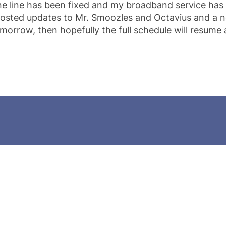
ne line has been fixed and my broadband service has
 posted updates to Mr. Smoozles and Octavius and a n
morrow, then hopefully the full schedule will resume 