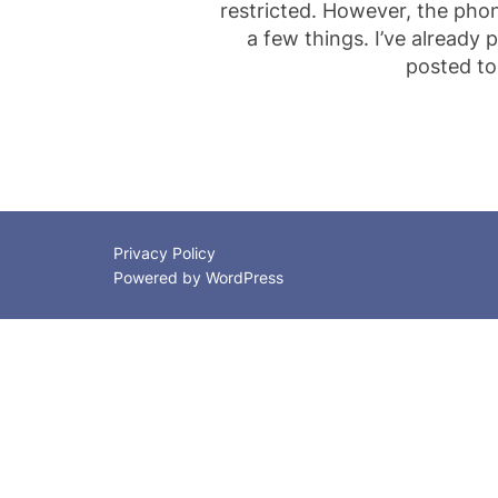
restricted. However, the pho
a few things. I’ve already
posted to
Privacy Policy
Powered by WordPress