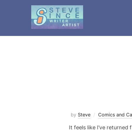
Skip
to
content
by
Steve
Comics and Ca
It feels like I’ve return