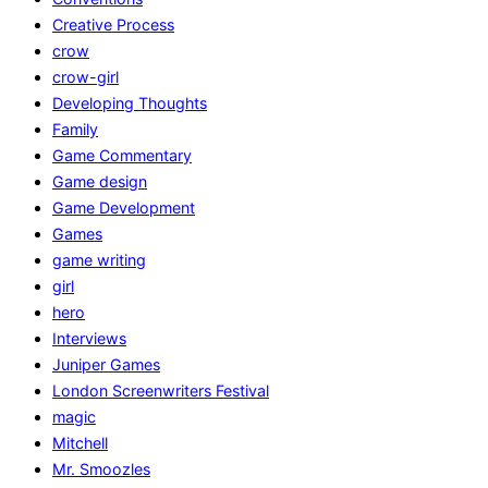
Creative Process
crow
crow-girl
Developing Thoughts
Family
Game Commentary
Game design
Game Development
Games
game writing
girl
hero
Interviews
Juniper Games
London Screenwriters Festival
magic
Mitchell
Mr. Smoozles