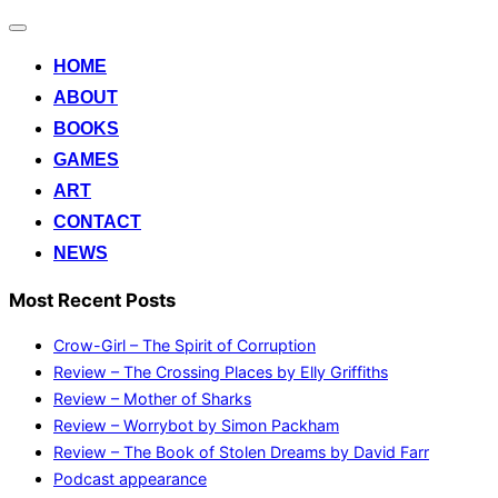
Toggle
navigation
HOME
ABOUT
BOOKS
GAMES
ART
CONTACT
NEWS
Most Recent Posts
Crow-Girl – The Spirit of Corruption
Review – The Crossing Places by Elly Griffiths
Review – Mother of Sharks
Review – Worrybot by Simon Packham
Review – The Book of Stolen Dreams by David Farr
Podcast appearance