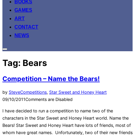
BOOKS
GAMES
ART
CONTACT
NEWS
Toggle
sidebar
Tag:
Bears
&
navigation
Competition – Name the Bears!
Posted
by
Steve
Competitions
,
Star Sweet and Honey Heart
on
09/10/2011
Comments are Disabled
I have decided to run a competition to name two of the
characters in the Star Sweet and Honey Heart world. Name the
Bears! Star Sweet and Honey Heart have lots of friends, most of
whom have great names. Unfortunately, two of their new friends