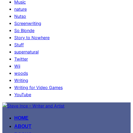
Music
nature
Nutso
Screenwriting
So Blonde
Story to Nowhere
Stuff
supernatural
Twitter
Wii
woods
Writing
Writing for Video Games
YouTube
Skip
to
HOME
content
ABOUT