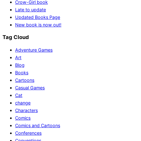
Crow-Girl book
Late to update
Updated Books Page
New book is now out!
Tag Cloud
Adventure Games
Art
Blog
Books
Cartoons
Casual Games
Cat
change
Characters
Comics
Comics and Cartoons
Conferences
Conventions