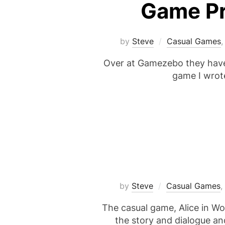
Game Pr
by
Steve
Casual Games
Over at Gamezebo they have j
game I wrote
by
Steve
Casual Games
,
The casual game, Alice in Wo
the story and dialogue an