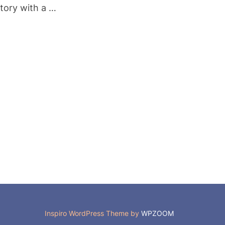
story with a …
”
Inspiro WordPress Theme by
WPZOOM