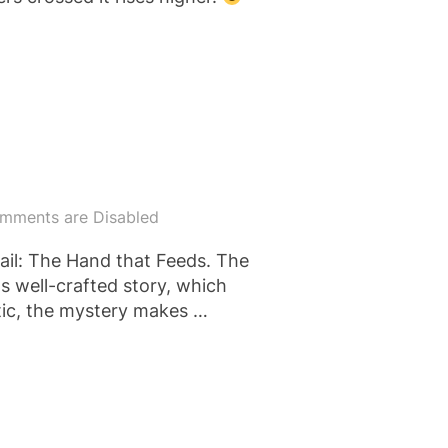
mments are Disabled
ail: The Hand that Feeds. The
ts well-crafted story, which
stic, the mystery makes …