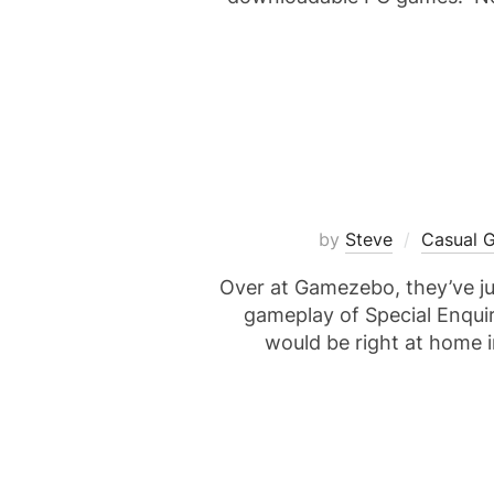
by
Steve
Casual 
Over at Gamezebo, they’ve ju
gameplay of Special Enquiry
would be right at home i