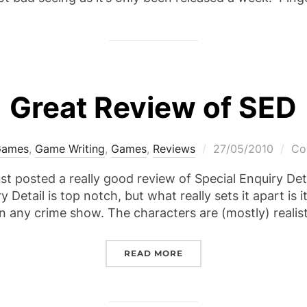
Great Review of SED
Posted
Games
,
Game Writing
,
Games
,
Reviews
27/05/2010
Co
on
st posted a really good review of Special Enquiry Det
 Detail is top notch, but what really sets it apart is i
n any crime show. The characters are (mostly) reali
“GREAT REVIEW OF SED”
READ MORE