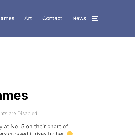
Games
Art
Contact
News
TOGGLE SID
Games
ts are Disabled
y at No. 5 on their chart of
s crossed it rises higher.