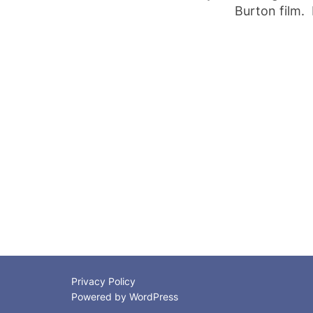
Burton film. 
Posts
pagination
Privacy Policy
Powered by WordPress