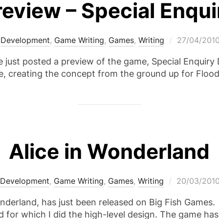
eview – Special Enquir
Posted
,
Development
,
Game Writing
,
Games
,
Writing
27/04/201
on
ust posted a preview of the game, Special Enquiry D
, creating the concept from the ground up for Floo
Alice in Wonderland
Posted
Development
,
Game Writing
,
Games
,
Writing
20/03/201
on
nderland, has just been released on Big Fish Games.
d for which I did the high-level design. The game ha