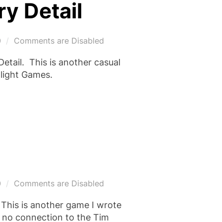
y Detail
0
Comments are Disabled
etail. This is another casual
dlight Games.
0
Comments are Disabled
 This is another game I wrote
s no connection to the Tim