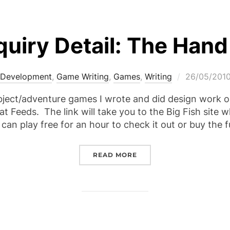
quiry Detail: The Hand
Posted
Development
,
Game Writing
,
Games
,
Writing
26/05/201
on
bject/adventure games I wrote and did design work on
at Feeds. The link will take you to the Big Fish site
can play free for an hour to check it out or buy the f
“SPECIAL ENQUIRY DETA
READ MORE