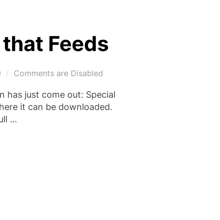
 that Feeds
0
Comments are Disabled
 has just come out: Special
 where it can be downloaded.
ull …
IL: THE HAND THAT FEEDS”