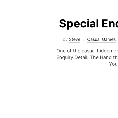
Special En
by
Steve
Casual Games
,
One of the casual hidden o
Enquiry Detail: The Hand th
You 