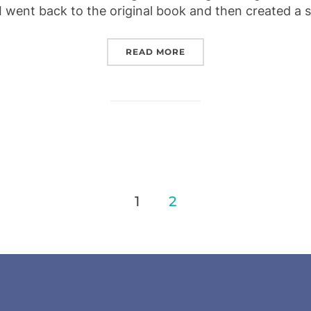
I went back to the original book and then created a 
“ALICE IN WONDERLAND
READ MORE
1
2