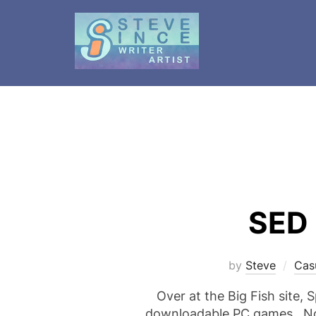
Skip
to
content
SED 
by
Steve
Cas
Over at the Big Fish site, 
downloadable PC games. Not 