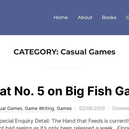
Home
About
Books
CATEGORY:
Casual Games
at No. 5 on Big Fish 
Posted
ual Games
,
Game Writing
,
Games
02/06/2010
Commen
on
Special Enquiry Detail: The Hand that Feeds is currentl
bad seeing as it’s only been released a week. Finger