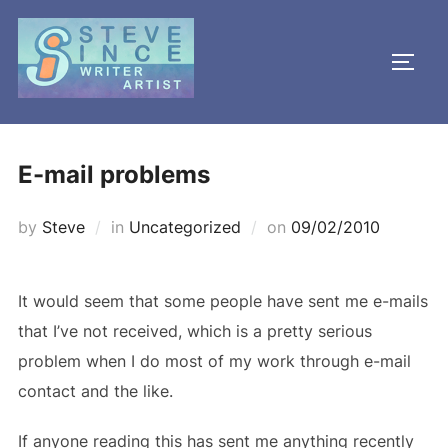
Skip
to
TOGG
content
E-mail problems
Posted
by
Steve
in
Uncategorized
on
09/02/2010
on
It would seem that some people have sent me e-mails
that I’ve not received, which is a pretty serious
problem when I do most of my work through e-mail
contact and the like.
If anyone reading this has sent me anything recently