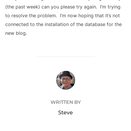
(the past week) can you please try again. I’m trying
to resolve the problem. I’m now hoping that it’s not
connected to the installation of the database for the
new blog.
POST AUTHOR
WRITTEN BY
Steve