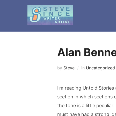
Skip
to
content
Alan Bennet
by
Steve
in
Uncategorized
I’m reading Untold Stories
section in which sections 
the tone is a little peculi
must have had a strong ide