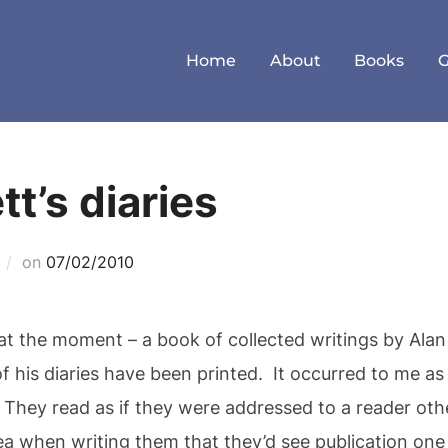
Home
About
Books
t’s diaries
Posted
on
07/02/2010
on
 at the moment – a book of collected writings by Alan
of his diaries have been printed. It occurred to me a
ar. They read as if they were addressed to a reader ot
a when writing them that they’d see publication one