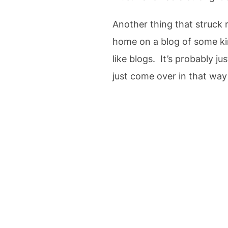
Another thing that struck 
home on a blog of some kin
like blogs. It’s probably ju
just come over in that way