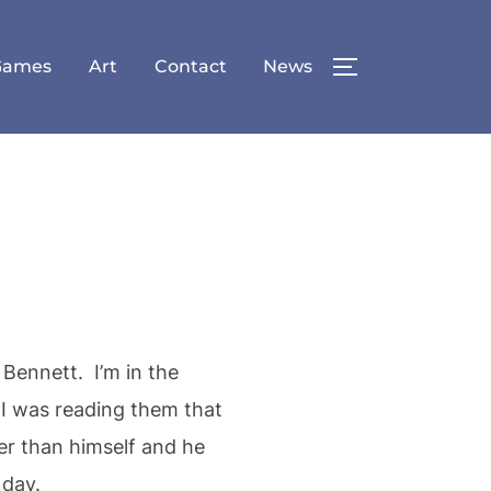
Games
Art
Contact
News
TOGGLE SID
 Bennett. I’m in the
s I was reading them that
her than himself and he
 day.