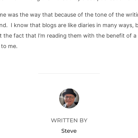
me was the way that because of the tone of the writin
d. I know that blogs are like diaries in many ways, 
st the fact that I’m reading them with the benefit of a 
 to me.
POST AUTHOR
WRITTEN BY
Steve