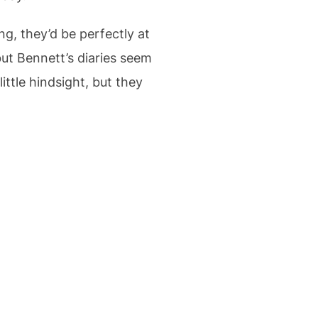
g, they’d be perfectly at
but Bennett’s diaries seem
little hindsight, but they