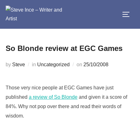
Skip
to
TOGG
content
So Blonde review at EGC Games
Posted
by
Steve
in
Uncategorized
on
25/10/2008
on
Those very nice people at EGC Games have just
published
a review of So Blonde
and given it a score of
84%. Why not pop over there and read their words of
wisdom.