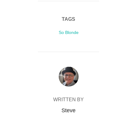
TAGS
So Blonde
POST AUTHOR
WRITTEN BY
Steve