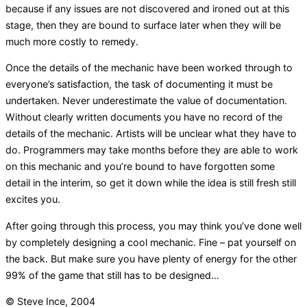
because if any issues are not discovered and ironed out at this
stage, then they are bound to surface later when they will be
much more costly to remedy.
Once the details of the mechanic have been worked through to
everyone’s satisfaction, the task of documenting it must be
undertaken. Never underestimate the value of documentation.
Without clearly written documents you have no record of the
details of the mechanic. Artists will be unclear what they have to
do. Programmers may take months before they are able to work
on this mechanic and you’re bound to have forgotten some
detail in the interim, so get it down while the idea is still fresh still
excites you.
After going through this process, you may think you’ve done well
by completely designing a cool mechanic. Fine – pat yourself on
the back. But make sure you have plenty of energy for the other
99% of the game that still has to be designed…
© Steve Ince, 2004