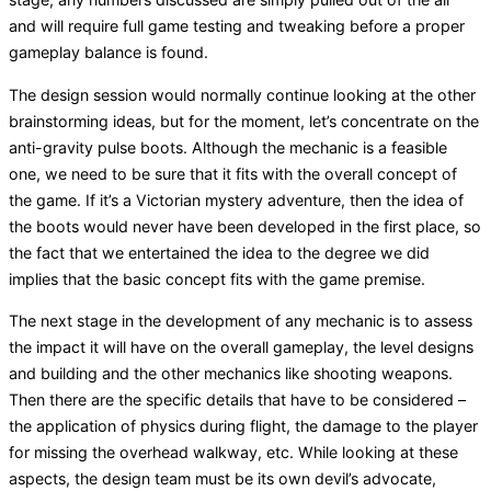
and will require full game testing and tweaking before a proper
gameplay balance is found.
The design session would normally continue looking at the other
brainstorming ideas, but for the moment, let’s concentrate on the
anti-gravity pulse boots. Although the mechanic is a feasible
one, we need to be sure that it fits with the overall concept of
the game. If it’s a Victorian mystery adventure, then the idea of
the boots would never have been developed in the first place, so
the fact that we entertained the idea to the degree we did
implies that the basic concept fits with the game premise.
The next stage in the development of any mechanic is to assess
the impact it will have on the overall gameplay, the level designs
and building and the other mechanics like shooting weapons.
Then there are the specific details that have to be considered –
the application of physics during flight, the damage to the player
for missing the overhead walkway, etc. While looking at these
aspects, the design team must be its own devil’s advocate,