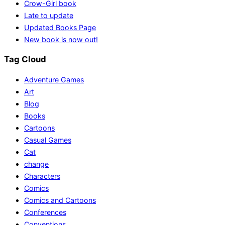
Crow-Girl book
Late to update
Updated Books Page
New book is now out!
Tag Cloud
Adventure Games
Art
Blog
Books
Cartoons
Casual Games
Cat
change
Characters
Comics
Comics and Cartoons
Conferences
Conventions