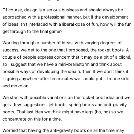
Of course, design is a serious business and should always be
approached with a professional manner, but if the development
of ideas isn’t interlaced with a liberal dose of fun, how will the fun
get through to the final game?
Working through a number of ideas, with varying degrees of
success, we get to the one that I proposed, the rocket boots. A
couple of people express concern that it may be a bit of a cliché,
so I suggest that we have a mini-brainstorm and think about
possible ways of developing the idea further. If we don’t think it
is going anywhere after ten minutes we should put it to one side
and move on.
We start with possible variations on the rocket boot idea and we
get a few suggestions: jet boots, spring boots and anti-gravity
boots. That last idea we think might have legs (ho, ho) so we
concentrate on this for a time.
Worried that having the anti-gravity boots on all the time may