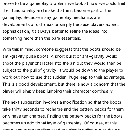
prove to be a gameplay problem, we look at how we could limit
their functionality and make that limit become part of the
gameplay. Because many gameplay mechanics are
developments of old ideas or simply because players expect
sophistication, it’s always better to refine the ideas into
something more than the bare essentials.
With this in mind, someone suggests that the boots should be
anti-gravity pulse boots. A short burst of anti-gravity would
shoot the player character into the air, but they would then be
subject to the pull of gravity. It would be down to the player to
work out how to use that sudden, huge leap to their advantage.
This is a good development, but there is now a concern that the
player will simply keep jumping their character continually.
The next suggestion involves a modification so that the boots
take thirty seconds to recharge and the battery packs for them
only have ten charges. Finding the battery packs for the boots
becomes an additional layer of gameplay. Of course, at this
stage, any numbers discussed are simply pulled out of the air