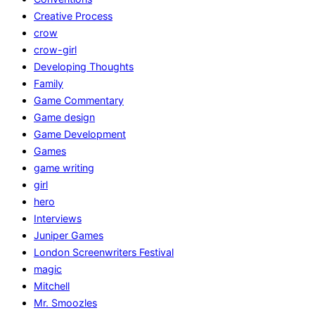
Creative Process
crow
crow-girl
Developing Thoughts
Family
Game Commentary
Game design
Game Development
Games
game writing
girl
hero
Interviews
Juniper Games
London Screenwriters Festival
magic
Mitchell
Mr. Smoozles