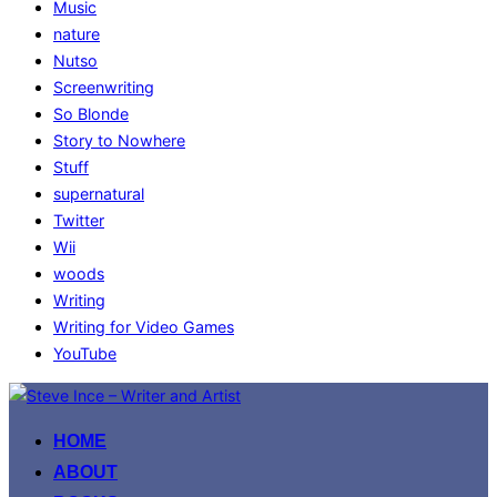
Music
nature
Nutso
Screenwriting
So Blonde
Story to Nowhere
Stuff
supernatural
Twitter
Wii
woods
Writing
Writing for Video Games
YouTube
Skip
to
HOME
content
ABOUT