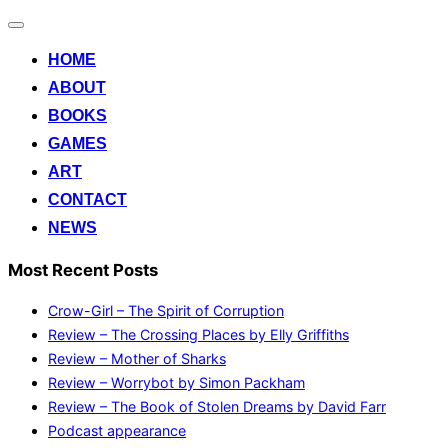
Toggle
navigation
HOME
ABOUT
BOOKS
GAMES
ART
CONTACT
NEWS
Most Recent Posts
Crow-Girl – The Spirit of Corruption
Review – The Crossing Places by Elly Griffiths
Review – Mother of Sharks
Review – Worrybot by Simon Packham
Review – The Book of Stolen Dreams by David Farr
Podcast appearance