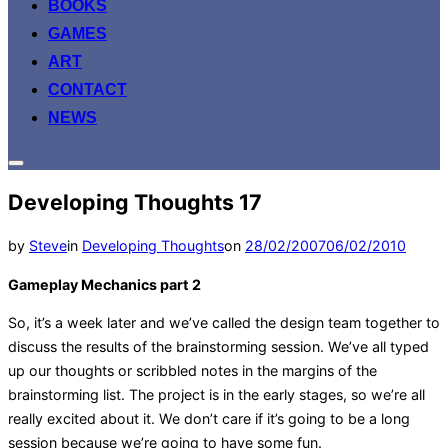
BOOKS
GAMES
ART
CONTACT
NEWS
Toggle
sidebar
Developing Thoughts 17
&
navigation
Posted
by
Steve
in
Developing Thoughts
on
28/02/2007
06/02/2010
on
Gameplay Mechanics part 2
So, it’s a week later and we’ve called the design team together to
discuss the results of the brainstorming session. We’ve all typed
up our thoughts or scribbled notes in the margins of the
brainstorming list. The project is in the early stages, so we’re all
really excited about it. We don’t care if it’s going to be a long
session because we’re going to have some fun.