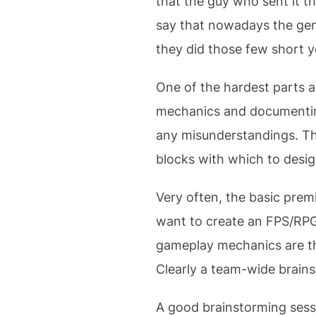
that the guy who sent it th
say that nowadays the gen
they did those few short y
One of the hardest parts ab
mechanics and documenting
any misunderstandings. This
blocks with which to desig
Very often, the basic prem
want to create an FPS/RPG
gameplay mechanics are th
Clearly a team-wide brains
A good brainstorming sess