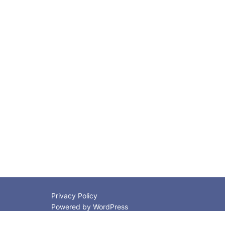
Privacy Policy
Powered by WordPress