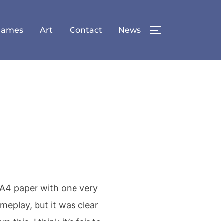
Games
Art
Contact
News
TOGGLE SID
 A4 paper with one very
meplay, but it was clear