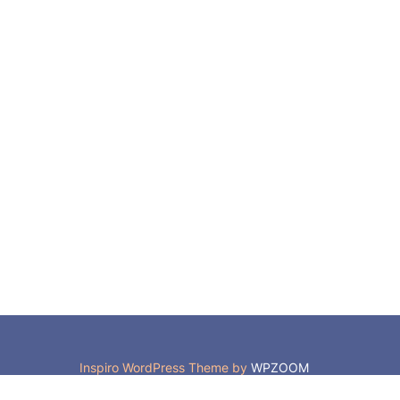
Inspiro WordPress Theme by
WPZOOM