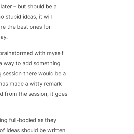
later – but should be a
 stupid ideas, it will
re the best ones for
way.
t brainstormed with myself
t a way to add something
g session there would be a
has made a witty remark
 from the session, it goes
ng full-bodied as they
of ideas should be written