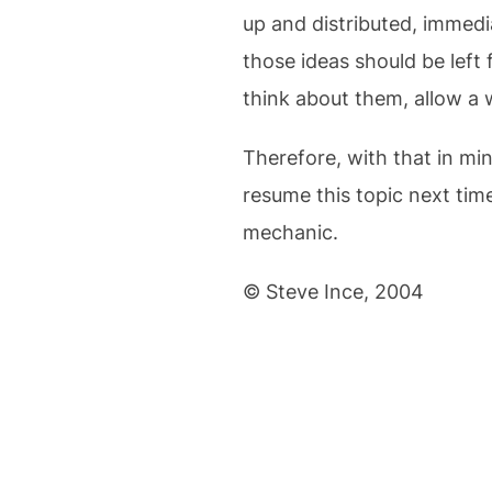
up and distributed, immedi
those ideas should be left 
think about them, allow a 
Therefore, with that in mi
resume this topic next time
mechanic.
© Steve Ince, 2004