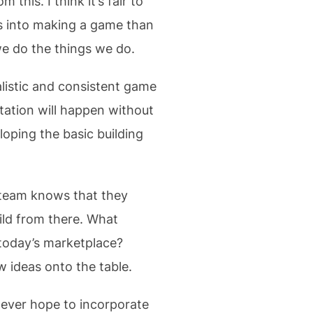
this. I think it’s fair to
s into making a game than
we do the things we do.
alistic and consistent game
ation will happen without
loping the basic building
e team knows that they
ld from there. What
 today’s marketplace?
w ideas onto the table.
 ever hope to incorporate