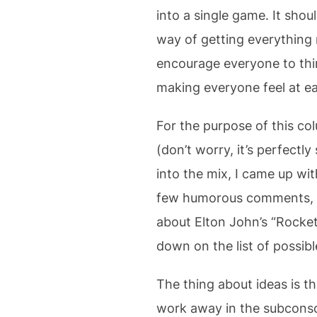
into a single game. It shou
way of getting everything re
encourage everyone to thin
making everyone feel at ea
For the purpose of this co
(don’t worry, it’s perfect
into the mix, I came up wi
few humorous comments, n
about Elton John’s “Rocket
down on the list of possibl
The thing about ideas is t
work away in the subconsci