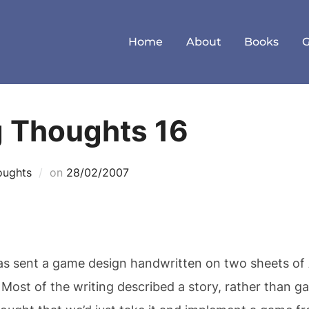
Home
About
Books
g Thoughts 16
Posted
oughts
on
28/02/2007
on
was sent a game design handwritten on two sheets of
Most of the writing described a story, rather than ga