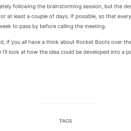
ately following the brainstorming session, but the d
for at least a couple of days. If possible, so that eve
week to pass by before calling the meeting.
nd, if you all have a think about Rocket Boots over t
 I’ll look at how the idea could be developed into a 
TAGS