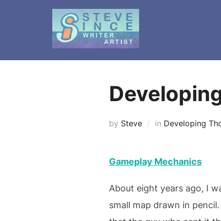
Skip
to
content
Developin
by
Steve
in
Developing Th
Gameplay Mechanics
About eight years ago, I 
small map drawn in pencil. 