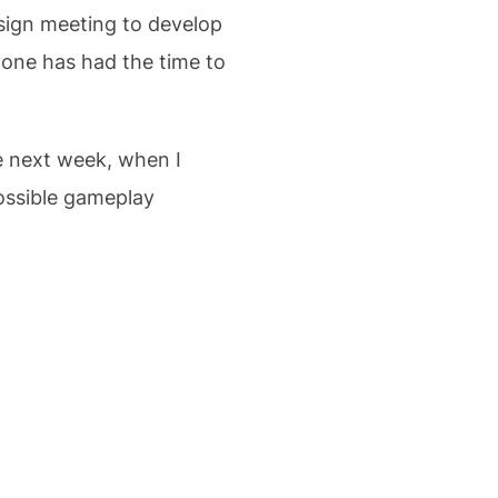
esign meeting to develop
ryone has had the time to
he next week, when I
possible gameplay