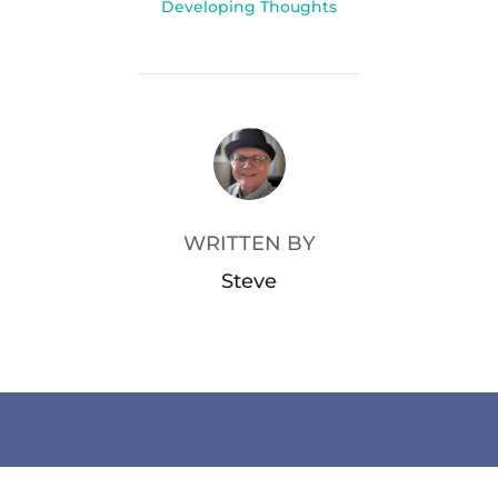
Developing Thoughts
POST AUTHOR
WRITTEN BY
Steve