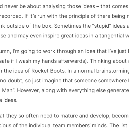
ld never be about analysing those ideas – that comes 
corded. If it’s run with the principle of there being no
k outside of the box. Sometimes the “stupid” ideas a
se and may even inspire great ideas in a tangential 
lumn, I’m going to work through an idea that I’ve jus
ly safe if I wash my hands afterwards). Thinking abou
th the idea of Rocket Boots. In a normal brainstormin
o doubt, so just imagine that someone somewhere 
 Man”. However, along with everything else generated
e ideas.
hat they so often need to mature and develop, becomi
ous of the individual team members’ minds. The list 