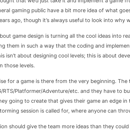
ought that we’d just take it and implement a game from 
eral gaming public have a bit more idea of what goe
ears ago, though it’s always useful to look into why 
out game design is turning all the cool ideas into re
 them in such a way that the coding and implement
 isn’t about designing cool levels; this is about deve
n those levels.
ise for a game is there from the very beginning. Th
/RTS/Platformer/Adventure/etc. and they have to bui
ey going to create that gives their game an edge in
torming session is called for, where anyone can thro
ion should give the team more ideas than they could