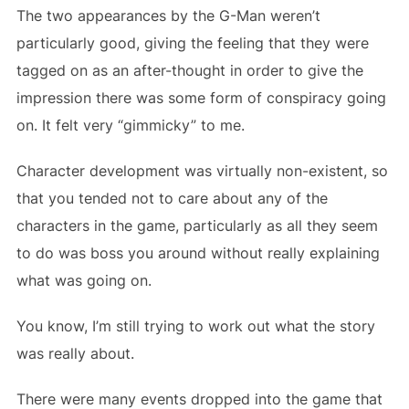
The two appearances by the G-Man weren’t
particularly good, giving the feeling that they were
tagged on as an after-thought in order to give the
impression there was some form of conspiracy going
on. It felt very “gimmicky” to me.
Character development was virtually non-existent, so
that you tended not to care about any of the
characters in the game, particularly as all they seem
to do was boss you around without really explaining
what was going on.
You know, I’m still trying to work out what the story
was really about.
There were many events dropped into the game that