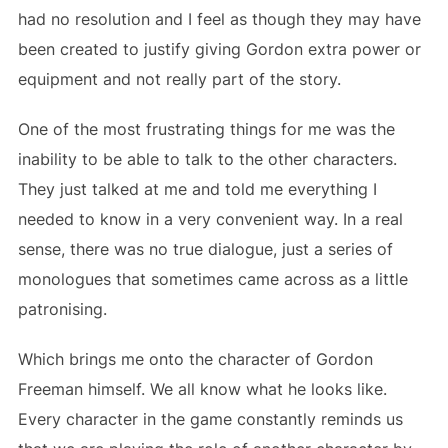
had no resolution and I feel as though they may have
been created to justify giving Gordon extra power or
equipment and not really part of the story.
One of the most frustrating things for me was the
inability to be able to talk to the other characters.
They just talked at me and told me everything I
needed to know in a very convenient way. In a real
sense, there was no true dialogue, just a series of
monologues that sometimes came across as a little
patronising.
Which brings me onto the character of Gordon
Freeman himself. We all know what he looks like.
Every character in the game constantly reminds us