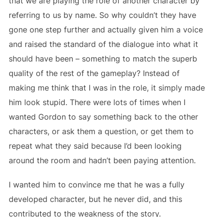
that we are playing the role of another character by
referring to us by name. So why couldn’t they have
gone one step further and actually given him a voice
and raised the standard of the dialogue into what it
should have been – something to match the superb
quality of the rest of the gameplay? Instead of
making me think that I was in the role, it simply made
him look stupid. There were lots of times when I
wanted Gordon to say something back to the other
characters, or ask them a question, or get them to
repeat what they said because I’d been looking
around the room and hadn’t been paying attention.
I wanted him to convince me that he was a fully
developed character, but he never did, and this
contributed to the weakness of the story.