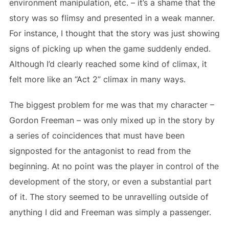
environment manipulation, etc. – it’s a shame that the
story was so flimsy and presented in a weak manner.
For instance, I thought that the story was just showing
signs of picking up when the game suddenly ended.
Although I’d clearly reached some kind of climax, it
felt more like an “Act 2” climax in many ways.
The biggest problem for me was that my character –
Gordon Freeman – was only mixed up in the story by
a series of coincidences that must have been
signposted for the antagonist to read from the
beginning. At no point was the player in control of the
development of the story, or even a substantial part
of it. The story seemed to be unravelling outside of
anything I did and Freeman was simply a passenger.