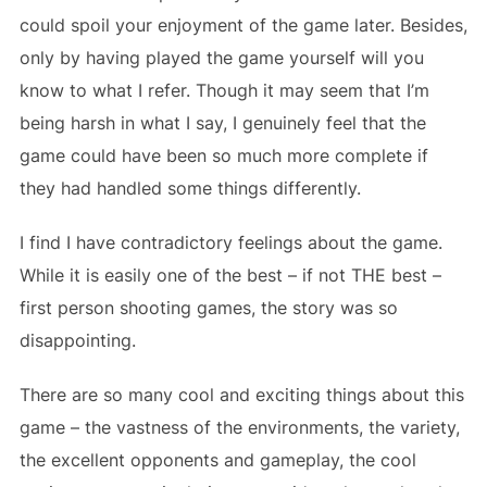
could spoil your enjoyment of the game later. Besides,
only by having played the game yourself will you
know to what I refer. Though it may seem that I’m
being harsh in what I say, I genuinely feel that the
game could have been so much more complete if
they had handled some things differently.
I find I have contradictory feelings about the game.
While it is easily one of the best – if not THE best –
first person shooting games, the story was so
disappointing.
There are so many cool and exciting things about this
game – the vastness of the environments, the variety,
the excellent opponents and gameplay, the cool