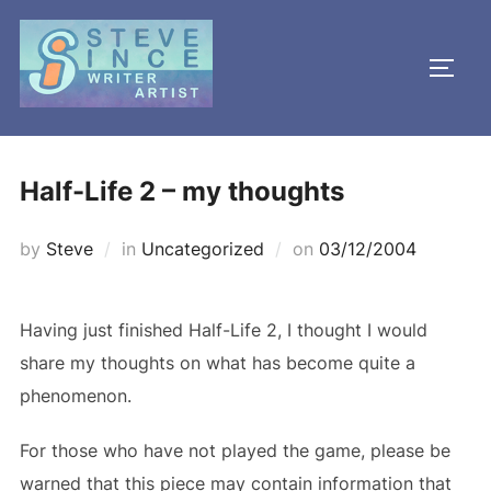
Skip
to
TOGG
content
Half-Life 2 – my thoughts
Posted
by
Steve
in
Uncategorized
on
03/12/2004
on
Having just finished Half-Life 2, I thought I would
share my thoughts on what has become quite a
phenomenon.
For those who have not played the game, please be
warned that this piece may contain information that