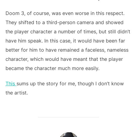
Doom 3, of course, was even worse in this respect.
They shifted to a third-person camera and showed
the player character a number of times, but still didn’t
have him speak. In this case, it would have been far
better for him to have remained a faceless, nameless
character, which would have meant that the player
became the character much more easily.
This
sums up the story for me, though I don’t know
the artist.
POST AUTHOR