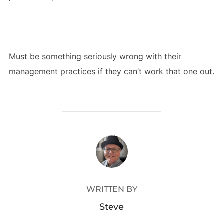
Must be something seriously wrong with their
management practices if they can’t work that one out.
POST AUTHOR
WRITTEN BY
Steve