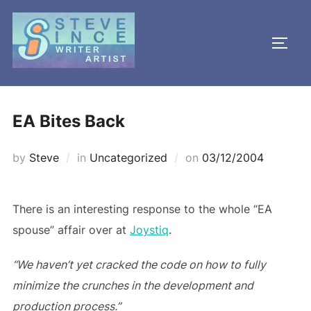
Skip
to
TOGG
content
EA Bites Back
Posted
by
Steve
in
Uncategorized
on
03/12/2004
on
There is an interesting response to the whole “EA
spouse” affair over at
Joystiq
.
“We haven’t yet cracked the code on how to fully
minimize the crunches in the development and
production process.”