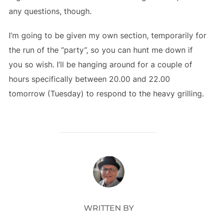
any questions, though.
I’m going to be given my own section, temporarily for
the run of the “party”, so you can hunt me down if
you so wish. I’ll be hanging around for a couple of
hours specifically between 20.00 and 22.00
tomorrow (Tuesday) to respond to the heavy grilling.
POST AUTHOR
WRITTEN BY