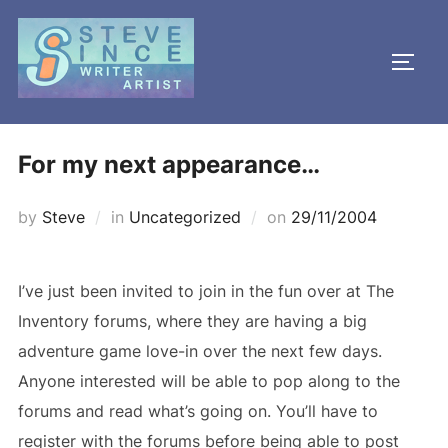
Skip
to
TOGG
content
For my next appearance…
Posted
by
Steve
in
Uncategorized
on
29/11/2004
on
I’ve just been invited to join in the fun over at The
Inventory forums, where they are having a big
adventure game love-in over the next few days.
Anyone interested will be able to pop along to the
forums and read what’s going on. You’ll have to
register with the forums before being able to post