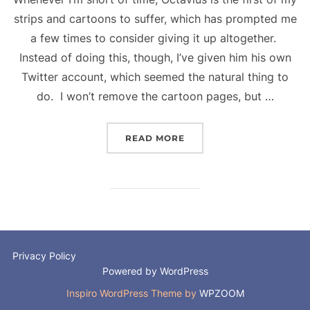
strips and cartoons to suffer, which has prompted me
a few times to consider giving it up altogether.
Instead of doing this, though, I’ve given him his own
Twitter account, which seemed the natural thing to
do. I won’t remove the cartoon pages, but …
“OCTAVIUS – A NEW DE
READ MORE
Privacy Policy
Powered by WordPress
Inspiro WordPress Theme by
WPZOOM