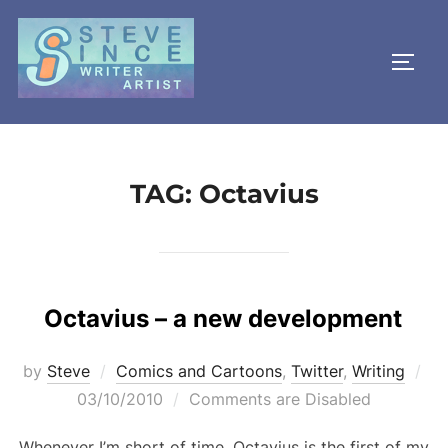
Skip
to
TOGG
content
TAG:
Octavius
Octavius – a new development
Po
by
Steve
Comics and Cartoons
,
Twitter
,
Writing
on
03/10/2010
Comments are Disabled
Whenever I’m short of time, Octavius is the first of my