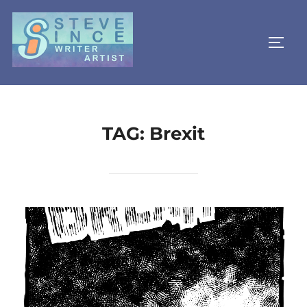
Skip
to
TOGG
content
TAG:
Brexit