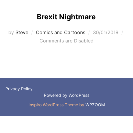
Brexit Nightmare
Posted
by
Steve
Comics and Cartoons
30/01/2019
on
Comments are Disabled
Privacy Policy
Powered by WordPress
Inspiro WordPress Theme by
WPZOOM