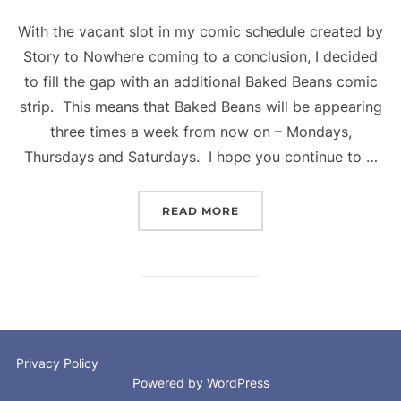
With the vacant slot in my comic schedule created by
Story to Nowhere coming to a conclusion, I decided
to fill the gap with an additional Baked Beans comic
strip. This means that Baked Beans will be appearing
three times a week from now on – Mondays,
Thursdays and Saturdays. I hope you continue to …
“BAKED BEANS – THREE 
READ MORE
Privacy Policy
Powered by WordPress