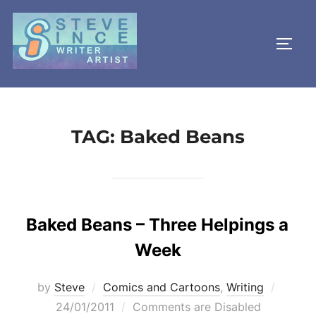
Skip
to
TOGG
content
TAG:
Baked Beans
Baked Beans – Three Helpings a
Week
Posted
by
Steve
Comics and Cartoons
,
Writing
on
24/01/2011
Comments are Disabled