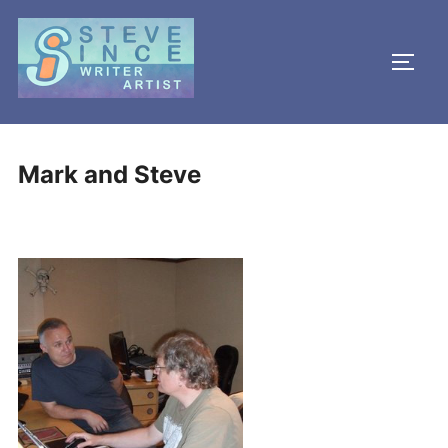
Skip
to
TOGG
content
Mark and Steve