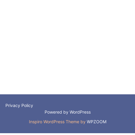
Privacy Policy
Powered by WordPress
Inspiro WordPress Theme by
WPZOOM