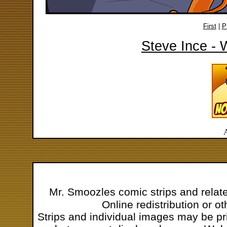
First
|
P
Steve Ince - 
Mr. Smoozles comic strips and relat
Online redistribution or o
Strips and individual images may be pr