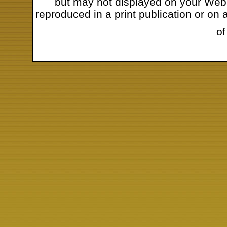
but may not displayed on your Web s
reproduced in a print publication or o
of