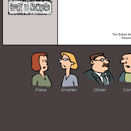
The Baked Bea
Please 