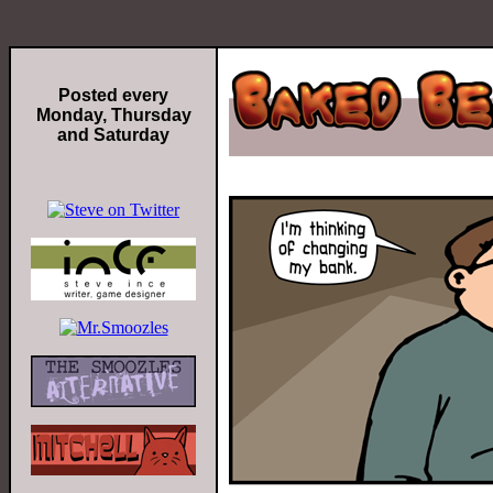
Posted every
Monday, Thursday
and Saturday