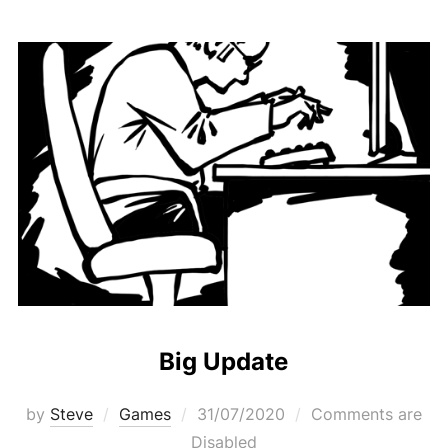
Big Update
Posted
by
Steve
Games
31/07/2020
Comments are
on
Disabled