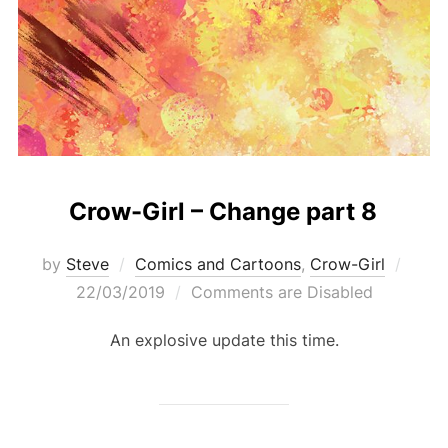
Crow-Girl – Change part 8
Post
by
Steve
Comics and Cartoons
,
Crow-Girl
on
22/03/2019
Comments are Disabled
An explosive update this time.