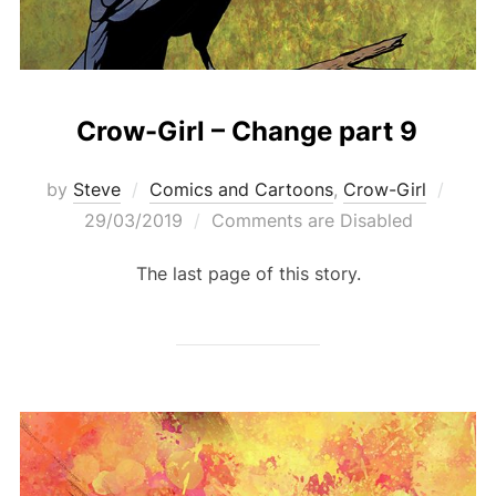
Crow-Girl – Change part 9
Post
by
Steve
Comics and Cartoons
,
Crow-Girl
on
29/03/2019
Comments are Disabled
The last page of this story.