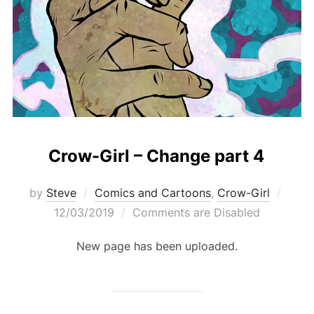
Crow-Girl – Change part 4
Post
by
Steve
Comics and Cartoons
,
Crow-Girl
on
12/03/2019
Comments are Disabled
New page has been uploaded.