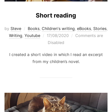
Short reading
by
Steve
Books
,
Children's writing
,
eBooks
,
Stories
,
Posted
Writing
,
Youtube
17/08/2020
Comments are
on
Disabled
I created a short video in which I read an excerpt
from my children’s novel.