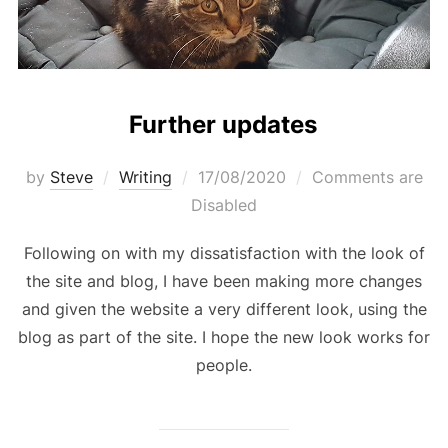
Further updates
Posted
by
Steve
Writing
17/08/2020
Comments are
on
Disabled
Following on with my dissatisfaction with the look of
the site and blog, I have been making more changes
and given the website a very different look, using the
blog as part of the site. I hope the new look works for
people.