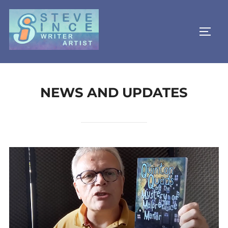
Skip
to
TOGG
content
NEWS AND UPDATES