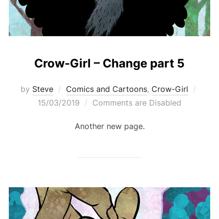
Crow-Girl – Change part 5
Post
by
Steve
Comics and Cartoons
,
Crow-Girl
on
15/03/2019
Comments are Disabled
Another new page.