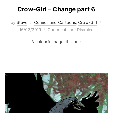
Crow-Girl – Change part 6
Post
by
Steve
Comics and Cartoons
,
Crow-Girl
on
16/03/2019
Comments are Disabled
A colourful page, this one.