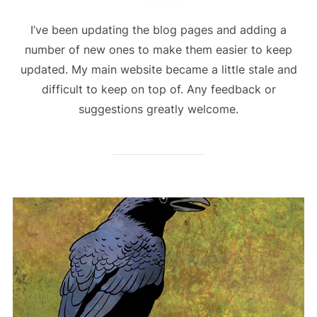
I’ve been updating the blog pages and adding a
number of new ones to make them easier to keep
updated. My main website became a little stale and
difficult to keep on top of. Any feedback or
suggestions greatly welcome.