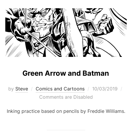
Green Arrow and Batman
Posted
by
Steve
Comics and Cartoons
10/03/2019
on
Comments are Disabled
Inking practice based on pencils by Freddie Williams.