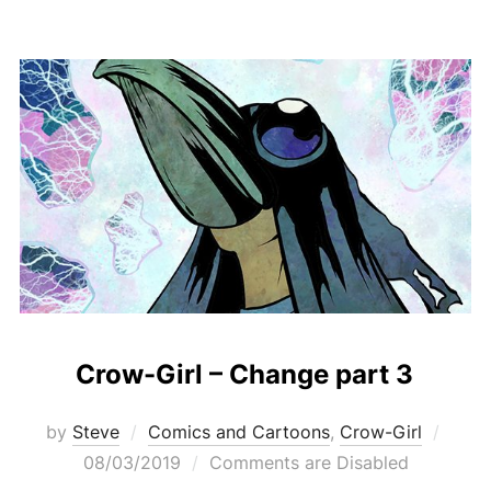
Crow-Girl – Change part 3
Post
by
Steve
Comics and Cartoons
,
Crow-Girl
on
08/03/2019
Comments are Disabled