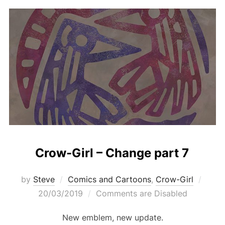
Crow-Girl – Change part 7
Post
by
Steve
Comics and Cartoons
,
Crow-Girl
on
20/03/2019
Comments are Disabled
New emblem, new update.