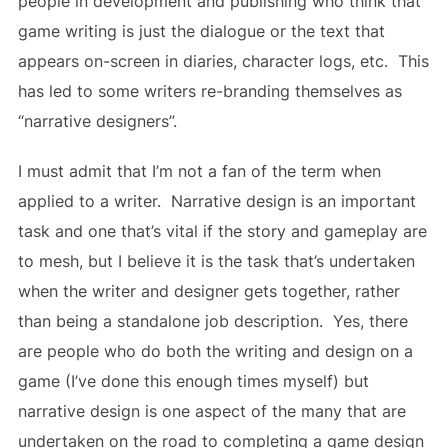
people in development and publishing who think that
game writing is just the dialogue or the text that
appears on-screen in diaries, character logs, etc. This
has led to some writers re-branding themselves as
“narrative designers”.
I must admit that I’m not a fan of the term when
applied to a writer. Narrative design is an important
task and one that’s vital if the story and gameplay are
to mesh, but I believe it is the task that’s undertaken
when the writer and designer gets together, rather
than being a standalone job description. Yes, there
are people who do both the writing and design on a
game (I’ve done this enough times myself) but
narrative design is one aspect of the many that are
undertaken on the road to completing a game design