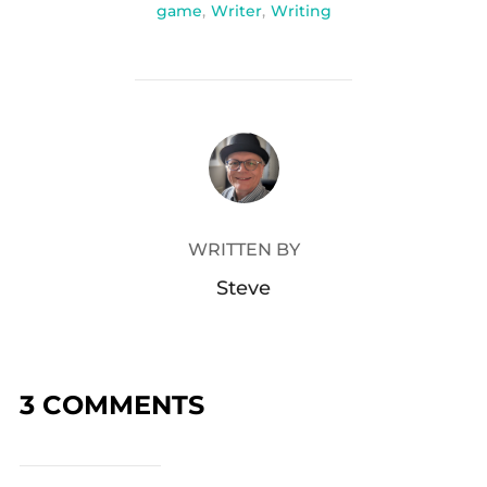
game
,
Writer
,
Writing
POST AUTHOR
WRITTEN BY
Steve
3 COMMENTS