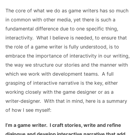
The core of what we do as game writers has so much
in common with other media, yet there is such a
fundamental difference due to one specific thing,
interactivity. What I believe is needed, to ensure that
the role of a game writer is fully understood, is to
embrace the importance of interactivity in our writing,
the way we structure our stories and the manner with
which we work with development teams. A full
grasping of interactive narrative is the key, either
working closely with the game designer or as a
writer-designer. With that in mind, here is a summary
of how I see myself:
I’m a game writer. I craft stories, write and refine
dialogue and develop interactive narrative that add