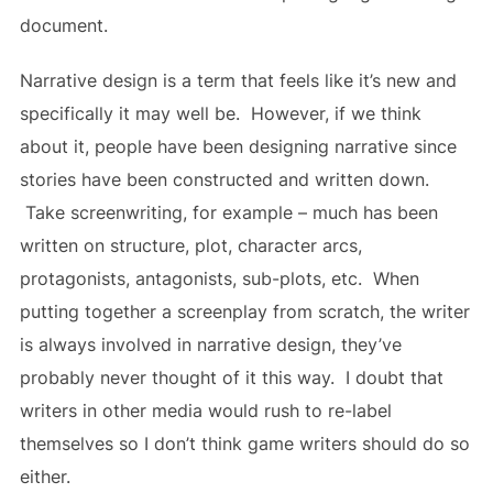
document.
Narrative design is a term that feels like it’s new and
specifically it may well be. However, if we think
about it, people have been designing narrative since
stories have been constructed and written down.
Take screenwriting, for example – much has been
written on structure, plot, character arcs,
protagonists, antagonists, sub-plots, etc. When
putting together a screenplay from scratch, the writer
is always involved in narrative design, they’ve
probably never thought of it this way. I doubt that
writers in other media would rush to re-label
themselves so I don’t think game writers should do so
either.