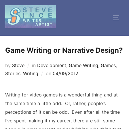
Skip
to
TOGG
content
Game Writing or Narrative Design?
by
Steve
in
Development
,
Game Writing
,
Games
,
Posted
Stories
,
Writing
on
04/09/2012
on
Writing for video games is a wonderful thing and at
the same time a little odd. Or, rather, people’s
perceptions of it can be odd. Even after all the time
I’ve spent making it my career, there are still some