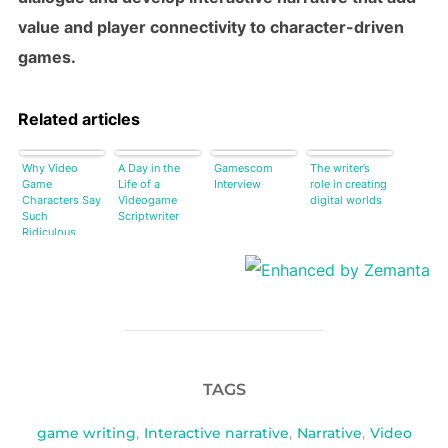
value and player connectivity to character-driven
games.
Related articles
Why Video
A Day in the
Gamescom
The writer’s
Game
Life of a
Interview
role in creating
Characters Say
Videogame
digital worlds
Such
Scriptwriter
Ridiculous
Things [Video]
TAGS
game writing
,
Interactive narrative
,
Narrative
,
Video