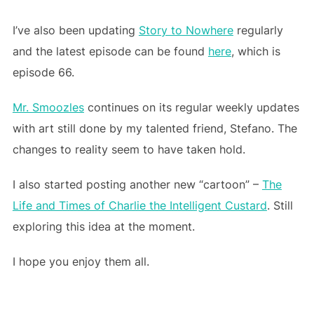
I’ve also been updating
Story to Nowhere
regularly
and the latest episode can be found
here
, which is
episode 66.
Mr. Smoozles
continues on its regular weekly updates
with art still done by my talented friend, Stefano. The
changes to reality seem to have taken hold.
I also started posting another new “cartoon” –
The
Life and Times of Charlie the Intelligent Custard
. Still
exploring this idea at the moment.
I hope you enjoy them all.