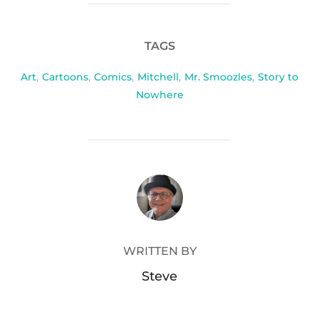
TAGS
Art
,
Cartoons
,
Comics
,
Mitchell
,
Mr. Smoozles
,
Story to
Nowhere
POST AUTHOR
WRITTEN BY
Steve