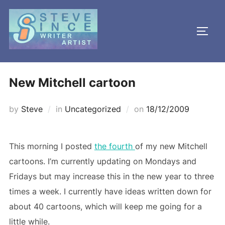
Skip
to
TOGG
content
New Mitchell cartoon
Posted
by
Steve
in
Uncategorized
on
18/12/2009
on
This morning I posted
the fourth
of my new Mitchell
cartoons. I’m currently updating on Mondays and
Fridays but may increase this in the new year to three
times a week. I currently have ideas written down for
about 40 cartoons, which will keep me going for a
little while.