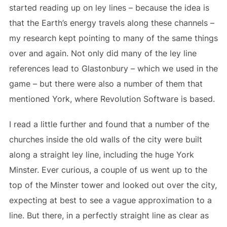
started reading up on ley lines – because the idea is
that the Earth’s energy travels along these channels –
my research kept pointing to many of the same things
over and again. Not only did many of the ley line
references lead to Glastonbury – which we used in the
game – but there were also a number of them that
mentioned York, where Revolution Software is based.
I read a little further and found that a number of the
churches inside the old walls of the city were built
along a straight ley line, including the huge York
Minster. Ever curious, a couple of us went up to the
top of the Minster tower and looked out over the city,
expecting at best to see a vague approximation to a
line. But there, in a perfectly straight line as clear as