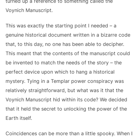
turned up a reference to something called the
Voynich Manuscript.
This was exactly the starting point I needed – a
genuine historical document written in a bizarre code
that, to this day, no one has been able to decipher.
This meant that the contents of the manuscript could
be invented to match the needs of the story – the
perfect device upon which to hang a historical
mystery. Tying in a Templar power conspiracy was
relatively straightforward, but what was it that the
Voynich Manuscript hid within its code? We decided
that it held the secret to unlocking the power of the
Earth itself.
Coincidences can be more than a little spooky. When I