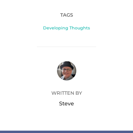
TAGS
Developing Thoughts
POST AUTHOR
WRITTEN BY
Steve