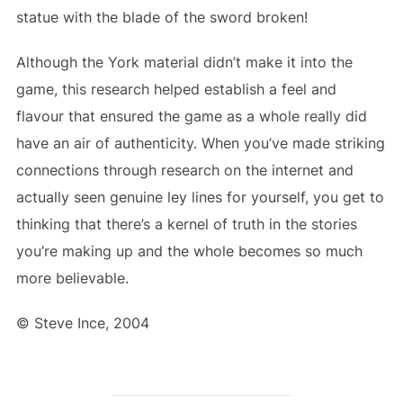
statue with the blade of the sword broken!
Although the York material didn’t make it into the
game, this research helped establish a feel and
flavour that ensured the game as a whole really did
have an air of authenticity. When you’ve made striking
connections through research on the internet and
actually seen genuine ley lines for yourself, you get to
thinking that there’s a kernel of truth in the stories
you’re making up and the whole becomes so much
more believable.
© Steve Ince, 2004