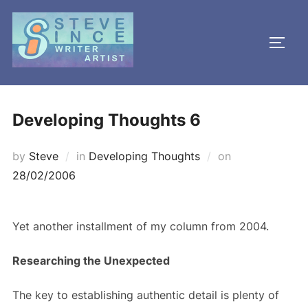
Skip
to
TOGG
content
Developing Thoughts 6
Posted
by
Steve
in
Developing Thoughts
on
on
28/02/2006
Yet another installment of my column from 2004.
Researching the Unexpected
The key to establishing authentic detail is plenty of