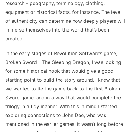
research – geography, terminology, clothing,
equipment or historical facts, for instance. The level
of authenticity can determine how deeply players will
immerse themselves into the world that’s been
created.
In the early stages of Revolution Software’s game,
Broken Sword – The Sleeping Dragon, I was looking
for some historical hook that would give a good
starting point to build the story around. I knew that
we wanted to tie the game back to the first Broken
Sword game, and in a way that would complete the
trilogy in a tidy manner. With this in mind I started
exploring connections to John Dee, who was
mentioned in the earlier games. It wasn’t long before I