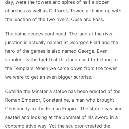
day, were the towers and spires of half a dozen
churches as well as Clifford’s Tower, all lining up with
the junction of the two rivers, Ouse and Foss.
The coincidences continued. The land at the river
junction is actually named St George’s Field and the
hero of the games is also named George. Even
spookier is the fact that this land used to belong to
the Templars. When we came down from the tower
we were to get an even bigger surprise.
Outside the Minster a statue has been erected of the
Roman Emperor, Constantine, a man who brought
Christianity to the Roman Empire. The statue has him
seated and looking at the pommel of his sword in a
contemplative way. Yet the sculptor created the